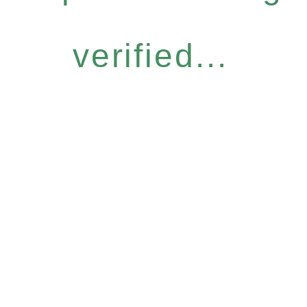
verified...