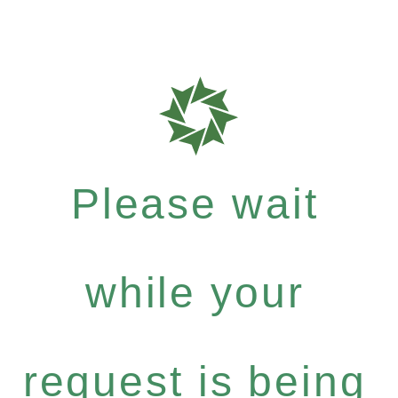
Please wait
while your
request is being