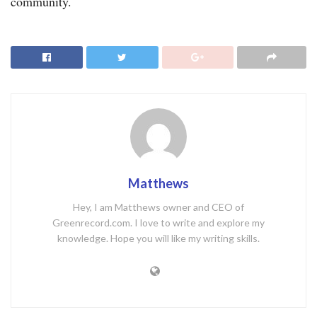
community.
Matthews
Hey, I am Matthews owner and CEO of
Greenrecord.com. I love to write and explore my
knowledge. Hope you will like my writing skills.