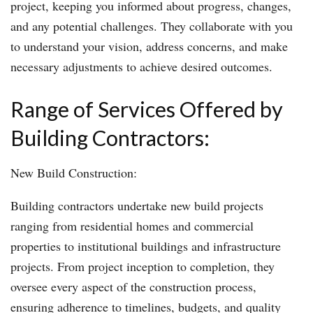
project, keeping you informed about progress, changes,
and any potential challenges. They collaborate with you
to understand your vision, address concerns, and make
necessary adjustments to achieve desired outcomes.
Range of Services Offered by
Building Contractors:
New Build Construction:
Building contractors undertake new build projects
ranging from residential homes and commercial
properties to institutional buildings and infrastructure
projects. From project inception to completion, they
oversee every aspect of the construction process,
ensuring adherence to timelines, budgets, and quality