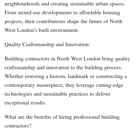
neighbourhoods and creating sustainable urban spaces.
From mixed-use developments to affordable housing
projects, their contributions shape the future of North
West London’s built environment.
Quality Craftsmanship and Innovation:
Building contractors in North West London bring quality
craftsmanship and innovation to the building process.
Whether restoring a historic landmark or constructing a
contemporary masterpiece, they leverage cutting-edge
technologies and sustainable practices to deliver
exceptional results.
What are the benefits of hiring professional building
contractors?