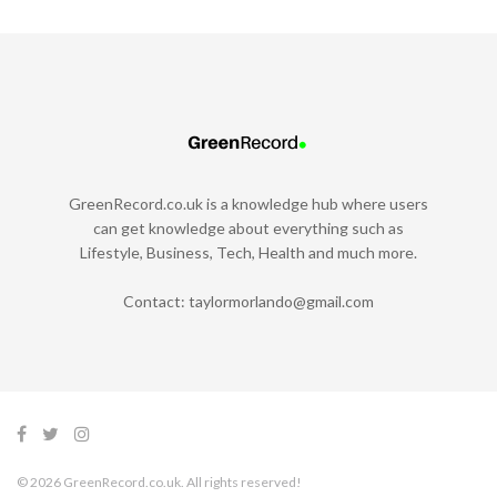
GreenRecord.co.uk is a knowledge hub where users
can get knowledge about everything such as
Lifestyle, Business, Tech, Health and much more.
Contact:
taylormorlando@gmail.com
© 2026 GreenRecord.co.uk. All rights reserved!