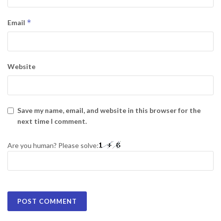
*
Email
Website
Save my name, email, and website in this browser for the
next time I comment.
Are you human? Please solve: