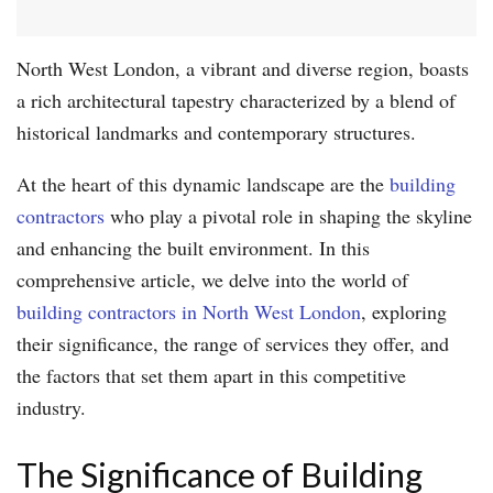
North West London, a vibrant and diverse region, boasts
a rich architectural tapestry characterized by a blend of
historical landmarks and contemporary structures.
At the heart of this dynamic landscape are the
building
contractors
who play a pivotal role in shaping the skyline
and enhancing the built environment. In this
comprehensive article, we delve into the world of
building contractors in North West London
, exploring
their significance, the range of services they offer, and
the factors that set them apart in this competitive
industry.
The Significance of Building