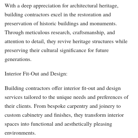
With a deep appreciation for architectural heritage,
building contractors excel in the restoration and
preservation of historic buildings and monuments.
Through meticulous research, craftsmanship, and
attention to detail, they revive heritage structures while
preserving their cultural significance for future
generations.
Interior Fit-Out and Design:
Building contractors offer interior fit-out and design
services tailored to the unique needs and preferences of
their clients. From bespoke carpentry and joinery to
custom cabinetry and finishes, they transform interior
spaces into functional and aesthetically pleasing
environments.