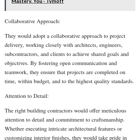
Mastery. You - Tymoff
Collaborative Approach:
They would adopt a collaborative approach to project
delivery, working closely with architects, engineers,
subcontractors, and clients to achieve shared goals and
objectives. By fostering open communication and
teamwork, they ensure that projects are completed on
time, within budget, and to the highest quality standards.
Attention to Detail:
The right building contractors would offer meticulous
attention to detail and commitment to craftsmanship.
Whether executing intricate architectural features or
customizing interior finishes, they would take pride in