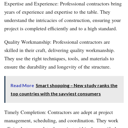
Expertise and Experience: Professional contractors bring
years of experience and expertise to the table. They
understand the intricacies of construction, ensuring your
project is completed efficiently and to a high standard.
Quality Workmanship: Professional contractors are
skilled in their craft, delivering quality workmanship.
They use the right techniques, tools, and materials to
ensure the durability and longevity of the structure.
Read More
Smart shopping – New study ranks the
top countries with the savviest consumers
Timely Completion: Contractors are adept at project
management, scheduling, and coordination. They work