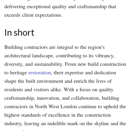
delivering exceptional quality and craftsmanship that
exceeds client expectations.
In short
Building contractors are integral to the region’s
architectural landscape, contributing to its vibrancy,
diversity, and sustainability. From new build construction
to heritage
restoration
, their expertise and dedication
shape the built environment and enrich the lives of
residents and visitors alike. With a focus on quality
craftsmanship, innovation, and collaboration, building
contractors in North West London continue to uphold the
highest standards of excellence in the construction
industry, leaving an indelible mark on the skyline and the