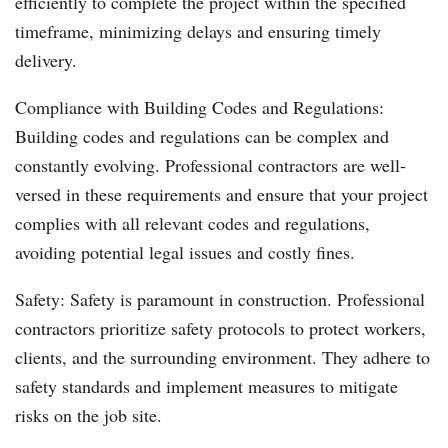
efficiently to complete the project within the specified
timeframe, minimizing delays and ensuring timely
delivery.
Compliance with Building Codes and Regulations:
Building codes and regulations can be complex and
constantly evolving. Professional contractors are well-
versed in these requirements and ensure that your project
complies with all relevant codes and regulations,
avoiding potential legal issues and costly fines.
Safety: Safety is paramount in construction. Professional
contractors prioritize safety protocols to protect workers,
clients, and the surrounding environment. They adhere to
safety standards and implement measures to mitigate
risks on the job site.