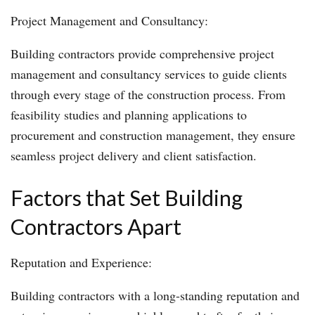
Project Management and Consultancy:
Building contractors provide comprehensive project
management and consultancy services to guide clients
through every stage of the construction process. From
feasibility studies and planning applications to
procurement and construction management, they ensure
seamless project delivery and client satisfaction.
Factors that Set Building
Contractors Apart
Reputation and Experience:
Building contractors with a long-standing reputation and