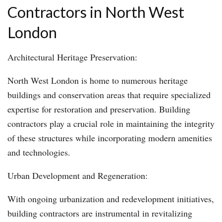
Contractors in North West
London
Architectural Heritage Preservation:
North West London is home to numerous heritage
buildings and conservation areas that require specialized
expertise for restoration and preservation. Building
contractors play a crucial role in maintaining the integrity
of these structures while incorporating modern amenities
and technologies.
Urban Development and Regeneration:
With ongoing urbanization and redevelopment initiatives,
building contractors are instrumental in revitalizing