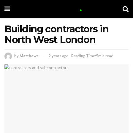
Building contractors in
North West London
by
Matthews
2 years ago
Reading Time:5min read