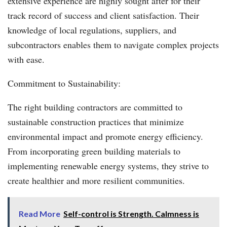
extensive experience are highly sought after for their
track record of success and client satisfaction. Their
knowledge of local regulations, suppliers, and
subcontractors enables them to navigate complex projects
with ease.
Commitment to Sustainability:
The right building contractors are committed to
sustainable construction practices that minimize
environmental impact and promote energy efficiency.
From incorporating green building materials to
implementing renewable energy systems, they strive to
create healthier and more resilient communities.
Read More
Self-control is Strength. Calmness is