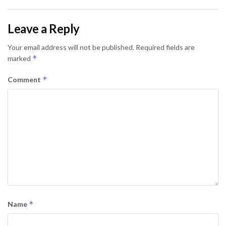
Leave a Reply
Your email address will not be published.
Required fields are
*
marked
*
Comment
*
Name