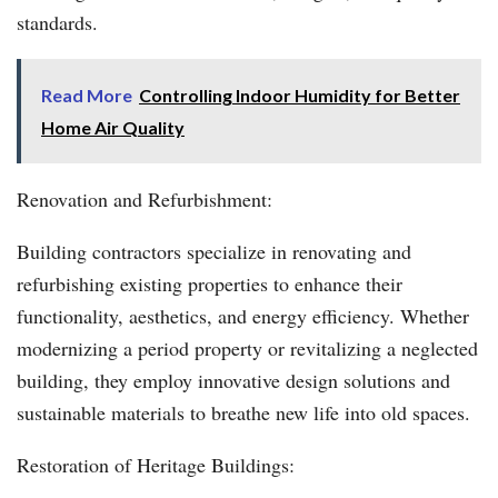
standards.
Read More
Controlling Indoor Humidity for Better
Home Air Quality
Renovation and Refurbishment:
Building contractors specialize in renovating and
refurbishing existing properties to enhance their
functionality, aesthetics, and energy efficiency. Whether
modernizing a period property or revitalizing a neglected
building, they employ innovative design solutions and
sustainable materials to breathe new life into old spaces.
Restoration of Heritage Buildings: