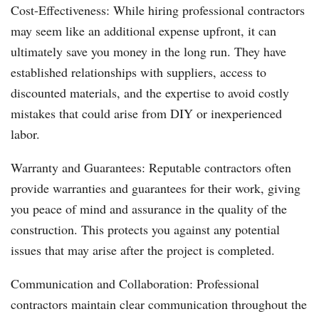
Cost-Effectiveness: While hiring professional contractors
may seem like an additional expense upfront, it can
ultimately save you money in the long run. They have
established relationships with suppliers, access to
discounted materials, and the expertise to avoid costly
mistakes that could arise from DIY or inexperienced
labor.
Warranty and Guarantees: Reputable contractors often
provide warranties and guarantees for their work, giving
you peace of mind and assurance in the quality of the
construction. This protects you against any potential
issues that may arise after the project is completed.
Communication and Collaboration: Professional
contractors maintain clear communication throughout the