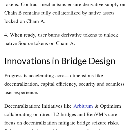
tokens. Contract mechanisms ensure derivative supply on
Chain B remains fully collateralized by native assets
locked on Chain A.
4. When ready, user burns derivative tokens to unlock
native Source tokens on Chain A.
Innovations in Bridge Design
Progress is accelerating across dimensions like
decentralization, capital efficiency, security and seamless
user experience:
Decentralization: Initiatives like
Arbitrum
& Optimism
collaborating on direct L2 bridges and RenVM’s core
focus on decentralization mitigate bridge seizure risks.