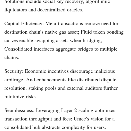
Solutions include social key recovery, algorithmic
liquidators and decentralized oracles.
Capital Efficiency: Meta-transactions remove need for
destination chain’s native gas asset; Fluid token bonding
curves enable swapping assets when bridging;
Consolidated interfaces aggregate bridges to multiple
chains.
Security: Economic incentives discourage malicious
arbitrage. And enhancements like distributed dispute
resolution, staking pools and external auditors further
minimize risks.
Seamlessness: Leveraging Layer 2 scaling optimizes
transaction throughput and fees; Umee’s vision for a
consolidated hub abstracts complexity for users.