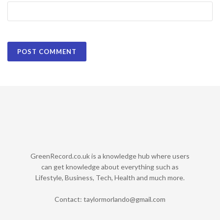
GreenRecord.co.uk is a knowledge hub where users
can get knowledge about everything such as
Lifestyle, Business, Tech, Health and much more.
Contact:
taylormorlando@gmail.com