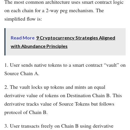
The most common architecture uses smart contract logic
on each chain for a 2-way peg mechanism. The
simplified flow is:
Read More
9 Cryptocurrency Strategies Aligned
with Abundance Principles
1. User sends native tokens to a smart contract “vault” on
Source Chain A.
2. The vault locks up tokens and mints an equal
derivative value of tokens on Destination Chain B. This
derivative tracks value of Source Tokens but follows
protocol of Chain B.
3. User transacts freely on Chain B using derivative