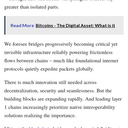
greater than isolated parts.
Read More
Bitcoins - The Digital Asset: What is it
We foresee bridges progressively becoming critical yet
invisible infrastructure reliably powering frictionless
flows between chains – much like foundational internet
protocols quietly expedite packets globally.
There is much innovation still needed across
decentralization, security and seamlessness. But the
building blocks are expanding rapidly. And leading layer
1 chains increasingly prioritize native interoperability
solutions realizing the importance.