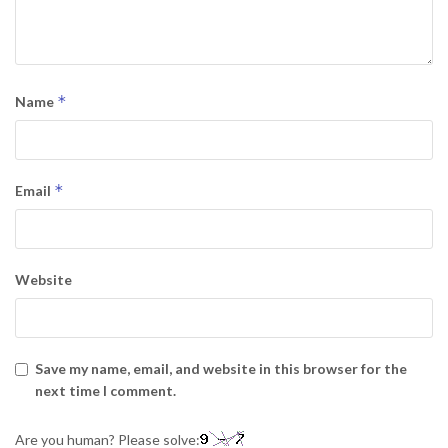
*
Name
*
Email
Website
Save my name, email, and website in this browser for the
next time I comment.
Are you human? Please solve: