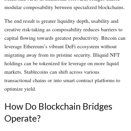
modular composability between specialized blockchains.
The end result is greater liquidity depth, usability and
creative risk-taking as composability reduces barriers to
capital flowing towards greatest productivity. Bitcoin can
leverage Ethereum’s vibrant DeFi ecosystem without
migrating away from its pristine security. Illiquid NFT
holdings can be tokenized for leverage on more liquid
markets. Stablecoins can shift across various
transactional chains or into smart contract platforms to
optimize yield.
How Do Blockchain Bridges
Operate?