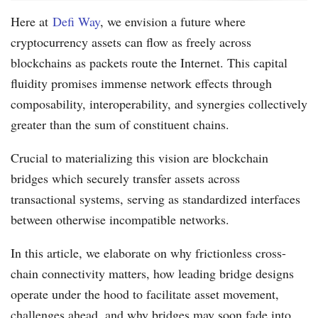
Here at
Defi Way
, we envision a future where
cryptocurrency assets can flow as freely across
blockchains as packets route the Internet. This capital
fluidity promises immense network effects through
composability, interoperability, and synergies collectively
greater than the sum of constituent chains.
Crucial to materializing this vision are blockchain
bridges which securely transfer assets across
transactional systems, serving as standardized interfaces
between otherwise incompatible networks.
In this article, we elaborate on why frictionless cross-
chain connectivity matters, how leading bridge designs
operate under the hood to facilitate asset movement,
challenges ahead, and why bridges may soon fade into