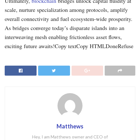
Ultimately,
blockchain
bridges unlock capital fluidity at
scale, nurture specialization among protocols, amplify
overall connectivity and fuel ecosystem-wide prosperity.
As bridges converge today’s disparate islands into an
interweaving mesh enabling frictionless asset flows,
exciting future awaits!Copy textCopy HTMLDoneRefuse
Matthews
Hey, I am Matthews owner and CEO of