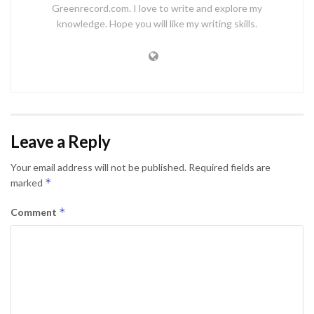
Greenrecord.com. I love to write and explore my
knowledge. Hope you will like my writing skills.
Leave a Reply
Your email address will not be published.
Required fields are
*
marked
*
Comment