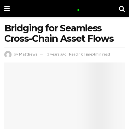
Bridging for Seamless
Cross-Chain Asset Flows
by
Matthews
3 years ago
Reading Time:4min read