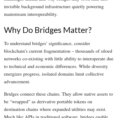
invisible background infrastructure quietly powering
mainstream interoperability.
Why Do Bridges Matter?
To understand bridges’ significance, consider
blockchain’s current fragmentation – thousands of siloed
networks co-existing with little ability to interoperate due
to technical and economic differences. While diversity
energizes progress, isolated domains limit collective
advancement.
Bridges connect these chains. They allow native assets to
be “wrapped” as derivative portable tokens on
destination chains where expanded utilities may exist.
Much like APIs in traditional software, bridges enable