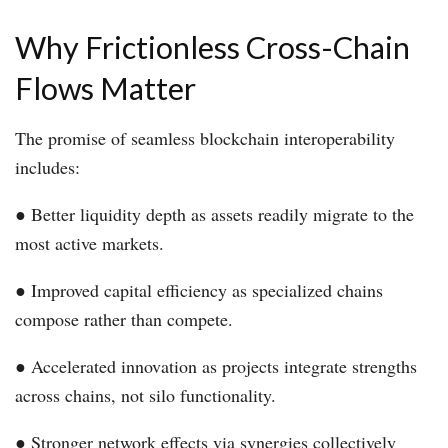
Why Frictionless Cross-Chain
Flows Matter
The promise of seamless blockchain interoperability
includes:
● Better liquidity depth as assets readily migrate to the
most active markets.
● Improved capital efficiency as specialized chains
compose rather than compete.
● Accelerated innovation as projects integrate strengths
across chains, not silo functionality.
● Stronger network effects via synergies collectively