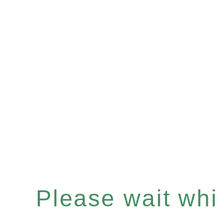
Please wait whil