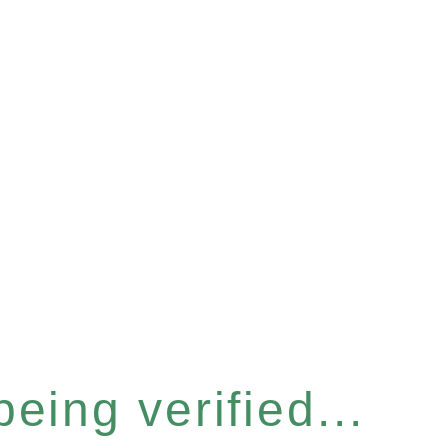
eing verified...