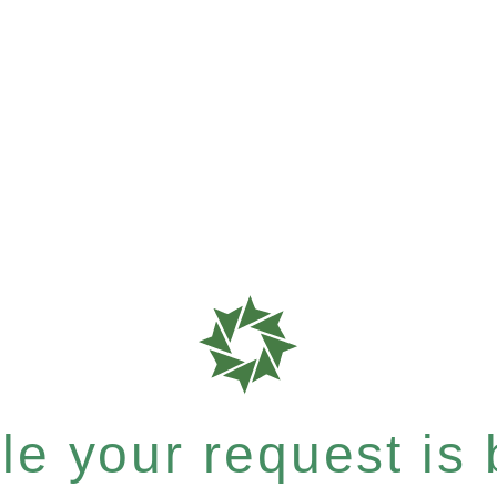
e your request is b