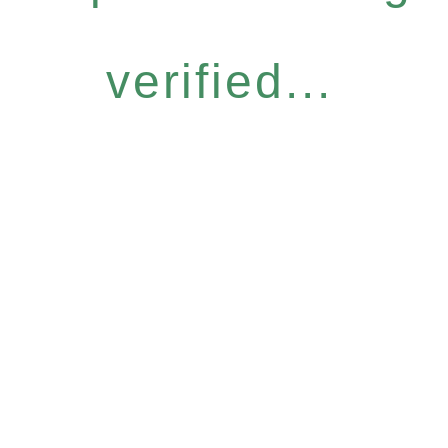
verified...