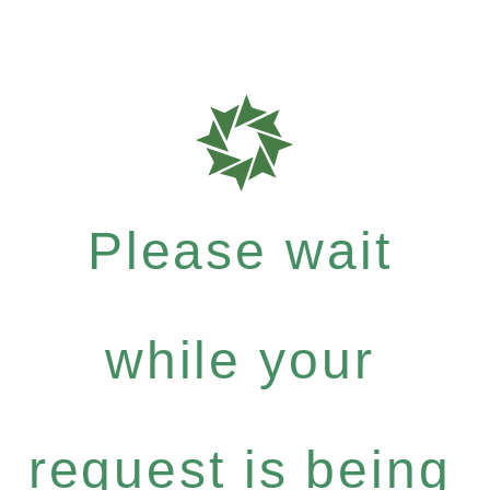
Please wait
while your
request is being