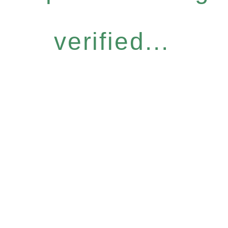
verified...