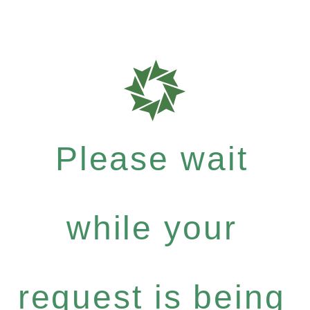
Please wait
while your
request is being