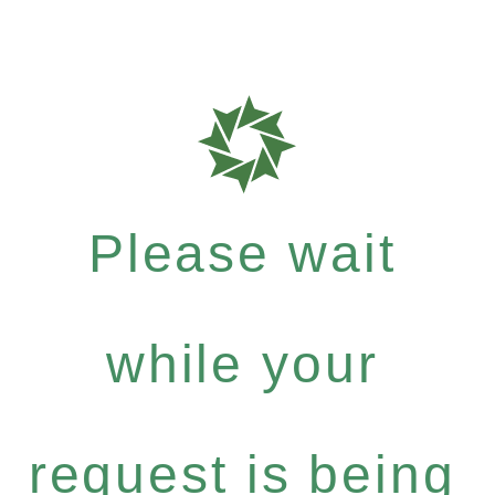
Please wait
while your
request is being