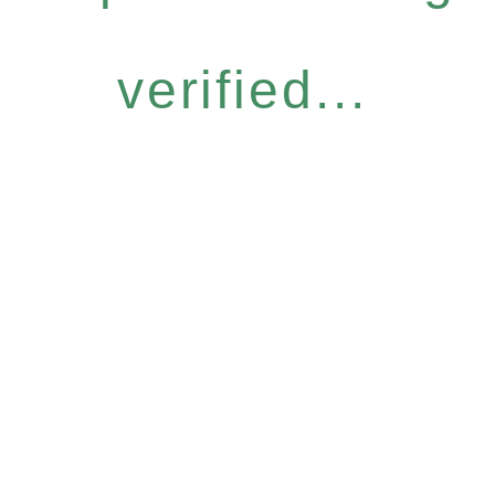
verified...