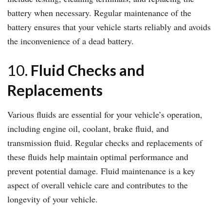
battery when necessary. Regular maintenance of the
battery ensures that your vehicle starts reliably and avoids
the inconvenience of a dead battery.
10.
Fluid Checks and
Replacements
Various fluids are essential for your vehicle’s operation,
including engine oil, coolant, brake fluid, and
transmission fluid. Regular checks and replacements of
these fluids help maintain optimal performance and
prevent potential damage. Fluid maintenance is a key
aspect of overall vehicle care and contributes to the
longevity of your vehicle.