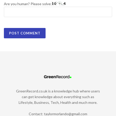
Are you human? Please solve:
GreenRecord.co.uk is a knowledge hub where users
can get knowledge about everything such as
Lifestyle, Business, Tech, Health and much more.
Contact:
taylormorlando@gmail.com