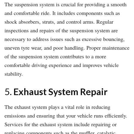
The suspension system is crucial for providing a smooth
and comfortable ride. It includes components such as
shock absorbers, struts, and control arms. Regular
inspections and repairs of the suspension system are
necessary to address issues such as excessive bouncing,
uneven tyre wear, and poor handling. Proper maintenance
of the suspension system contributes to a more
comfortable driving experience and improves vehicle
stability.
5.
Exhaust System Repair
The exhaust system plays a vital role in reducing
emissions and ensuring that your vehicle runs efficiently.
Services for the exhaust system include repairing or
replacing components such as the muffler, catalytic