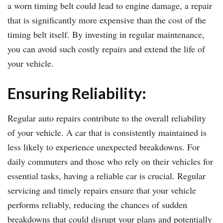
a worn timing belt could lead to engine damage, a repair
that is significantly more expensive than the cost of the
timing belt itself. By investing in regular maintenance,
you can avoid such costly repairs and extend the life of
your vehicle.
Ensuring Reliability:
Regular auto repairs contribute to the overall reliability
of your vehicle. A car that is consistently maintained is
less likely to experience unexpected breakdowns. For
daily commuters and those who rely on their vehicles for
essential tasks, having a reliable car is crucial. Regular
servicing and timely repairs ensure that your vehicle
performs reliably, reducing the chances of sudden
breakdowns that could disrupt your plans and potentially