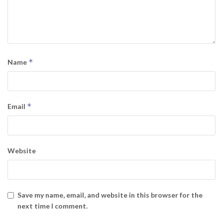
*
Name
*
Email
Website
Save my name, email, and website in this browser for the
next time I comment.