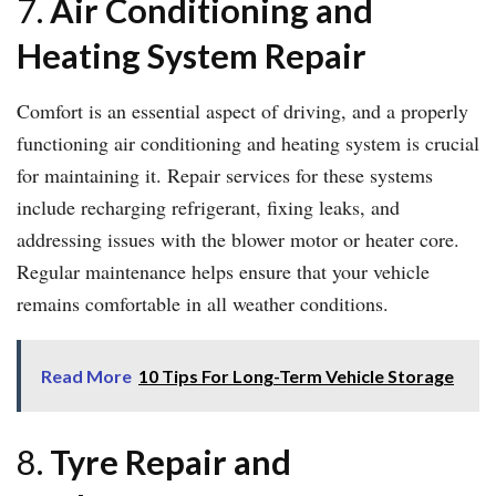
7.
Air Conditioning and
Heating System Repair
Comfort is an essential aspect of driving, and a properly
functioning air conditioning and heating system is crucial
for maintaining it. Repair services for these systems
include recharging refrigerant, fixing leaks, and
addressing issues with the blower motor or heater core.
Regular maintenance helps ensure that your vehicle
remains comfortable in all weather conditions.
Read More
10 Tips For Long-Term Vehicle Storage
8.
Tyre Repair and