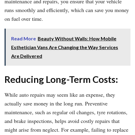
maintenance and repairs, you ensure that your vehicle
runs smoothly and efficiently, which can save you money
on fuel over time.
Read More
Beauty Without Walls: How Mobile
Esthetician Vans Are Changing the Way Services
Are Delivered
Reducing Long-Term Costs:
While auto repairs may seem like an expense, they
actually save money in the long run. Preventive
maintenance, such as regular oil changes, tyre rotations,
and brake inspections, helps avoid costly repairs that
might arise from neglect. For example, failing to replace