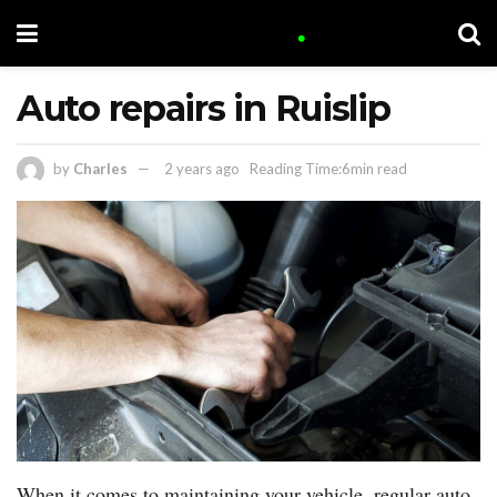
Auto repairs in Ruislip
by
Charles
2 years ago
Reading Time:6min read
When it comes to maintaining your vehicle, regular auto