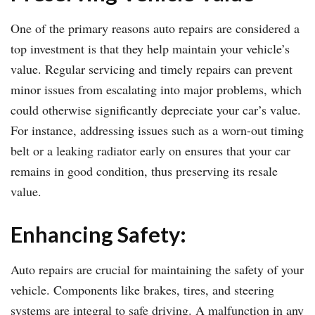
One of the primary reasons auto repairs are considered a
top investment is that they help maintain your vehicle’s
value. Regular servicing and timely repairs can prevent
minor issues from escalating into major problems, which
could otherwise significantly depreciate your car’s value.
For instance, addressing issues such as a worn-out timing
belt or a leaking radiator early on ensures that your car
remains in good condition, thus preserving its resale
value.
Enhancing Safety:
Auto repairs are crucial for maintaining the safety of your
vehicle. Components like brakes, tires, and steering
systems are integral to safe driving. A malfunction in any