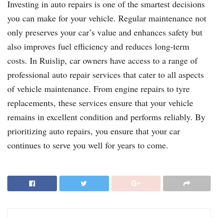
Investing in auto repairs is one of the smartest decisions
you can make for your vehicle. Regular maintenance not
only preserves your car’s value and enhances safety but
also improves fuel efficiency and reduces long-term
costs. In Ruislip, car owners have access to a range of
professional auto repair services that cater to all aspects
of vehicle maintenance. From engine repairs to tyre
replacements, these services ensure that your vehicle
remains in excellent condition and performs reliably. By
prioritizing auto repairs, you ensure that your car
continues to serve you well for years to come.