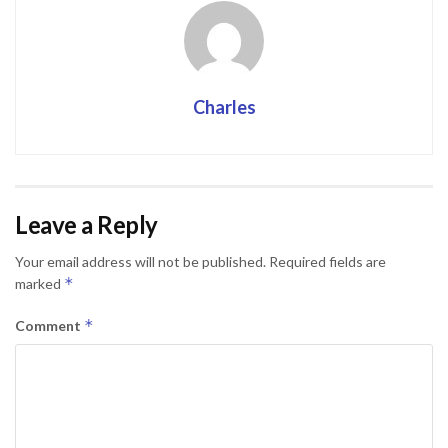
Charles
Leave a Reply
Your email address will not be published.
Required fields are
*
marked
*
Comment