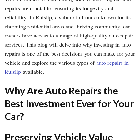
repairs are crucial for ensuring its longevity and
reliability. In Ruislip, a suburb in London known for its
charming residential areas and thriving community, car
owners have access to a range of high-quality auto repair
services. This blog will delve into why investing in auto
repairs is one of the best decisions you can make for your
vehicle and explore the various types of
auto repairs in
Ruislip
available.
Why Are Auto Repairs the
Best Investment Ever for Your
Car?
Preserving Vehicle Value