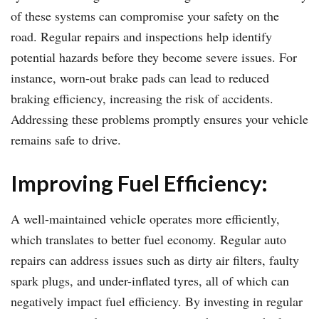
of these systems can compromise your safety on the
road. Regular repairs and inspections help identify
potential hazards before they become severe issues. For
instance, worn-out brake pads can lead to reduced
braking efficiency, increasing the risk of accidents.
Addressing these problems promptly ensures your vehicle
remains safe to drive.
Improving Fuel Efficiency:
A well-maintained vehicle operates more efficiently,
which translates to better fuel economy. Regular auto
repairs can address issues such as dirty air filters, faulty
spark plugs, and under-inflated tyres, all of which can
negatively impact fuel efficiency. By investing in regular