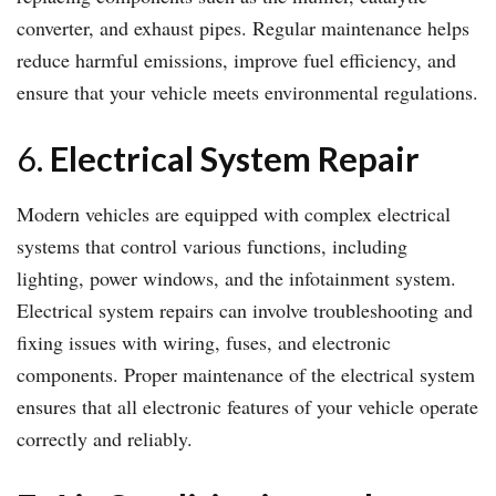
converter, and exhaust pipes. Regular maintenance helps
reduce harmful emissions, improve fuel efficiency, and
ensure that your vehicle meets environmental regulations.
6.
Electrical System Repair
Modern vehicles are equipped with complex electrical
systems that control various functions, including
lighting, power windows, and the infotainment system.
Electrical system repairs can involve troubleshooting and
fixing issues with wiring, fuses, and electronic
components. Proper maintenance of the electrical system
ensures that all electronic features of your vehicle operate
correctly and reliably.