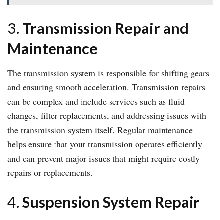
3.
Transmission Repair and
Maintenance
The transmission system is responsible for shifting gears
and ensuring smooth acceleration. Transmission repairs
can be complex and include services such as fluid
changes, filter replacements, and addressing issues with
the transmission system itself. Regular maintenance
helps ensure that your transmission operates efficiently
and can prevent major issues that might require costly
repairs or replacements.
4.
Suspension System Repair