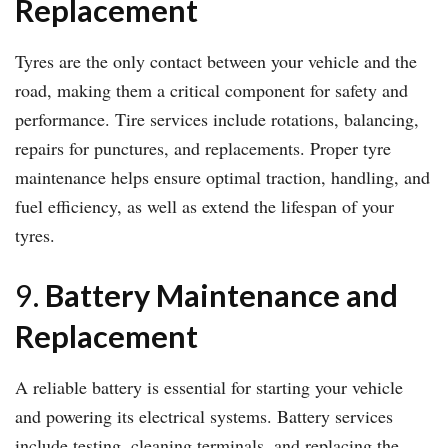
Replacement
Tyres are the only contact between your vehicle and the
road, making them a critical component for safety and
performance. Tire services include rotations, balancing,
repairs for punctures, and replacements. Proper tyre
maintenance helps ensure optimal traction, handling, and
fuel efficiency, as well as extend the lifespan of your
tyres.
9.
Battery Maintenance and
Replacement
A reliable battery is essential for starting your vehicle
and powering its electrical systems. Battery services
include testing, cleaning terminals, and replacing the