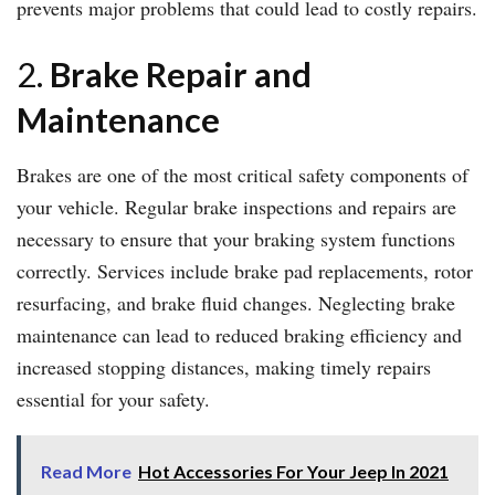
prevents major problems that could lead to costly repairs.
2.
Brake Repair and
Maintenance
Brakes are one of the most critical safety components of
your vehicle. Regular brake inspections and repairs are
necessary to ensure that your braking system functions
correctly. Services include brake pad replacements, rotor
resurfacing, and brake fluid changes. Neglecting brake
maintenance can lead to reduced braking efficiency and
increased stopping distances, making timely repairs
essential for your safety.
Read More
Hot Accessories For Your Jeep In 2021