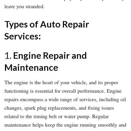
leave you stranded.
Types of Auto Repair
Services:
1.
Engine Repair and
Maintenance
The engine is the heart of your vehicle, and its proper
functioning is essential for overall performance. Engine
repairs encompass a wide range of services, including oil
changes, spark plug replacements, and fixing issues
related to the timing belt or water pump. Regular
maintenance helps keep the engine running smoothly and