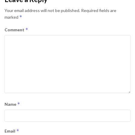
Your email address will not be published.
Required fields are
*
marked
*
Comment
*
Name
*
Email