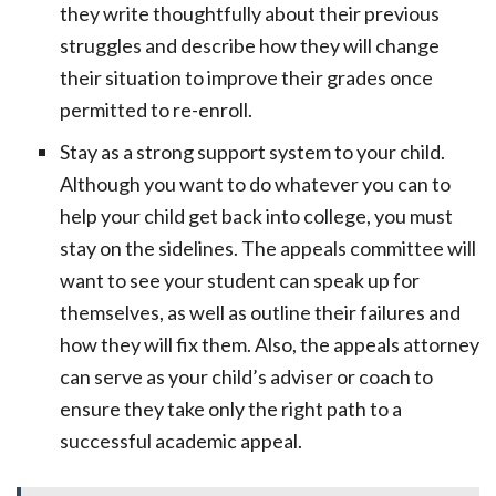
they write thoughtfully about their previous
struggles and describe how they will change
their situation to improve their grades once
permitted to re-enroll.
Stay as a strong support system to your child.
Although you want to do whatever you can to
help your child get back into college, you must
stay on the sidelines. The appeals committee will
want to see your student can speak up for
themselves, as well as outline their failures and
how they will fix them. Also, the appeals attorney
can serve as your child’s adviser or coach to
ensure they take only the right path to a
successful academic appeal.