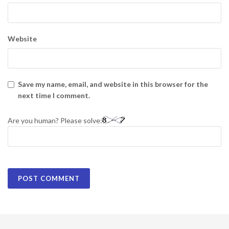
Website
Save my name, email, and website in this browser for the
next time I comment.
Are you human? Please solve: