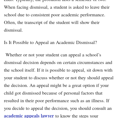
When facing dismissal, a student is asked to leave their
school due to consistent poor academic performance.
Often, the transcript of the student will show their
dismissal.
Is It Possible to Appeal an Academic Dismissal?
Whether or not your student can appeal a school’s
dismissal decision depends on certain circumstances and
the school itself. If it is possible to appeal, sit down with
your student to discuss whether or not they should appeal
the decision. An appeal might be a great option if your
child got dismissed because of personal factors that
resulted in their poor performance such as an illness. If
you decide to appeal the decision, you should consult an
academic appeals lawyer
to know the steps your