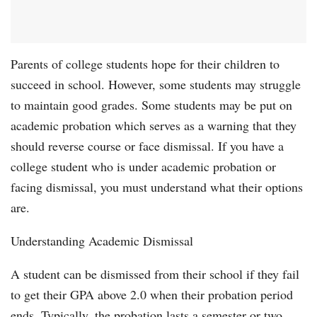
Parents of college students hope for their children to
succeed in school. However, some students may struggle
to maintain good grades. Some students may be put on
academic probation which serves as a warning that they
should reverse course or face dismissal. If you have a
college student who is under academic probation or
facing dismissal, you must understand what their options
are.
Understanding Academic Dismissal
A student can be dismissed from their school if they fail
to get their GPA above 2.0 when their probation period
ends. Typically, the probation lasts a semester or two.