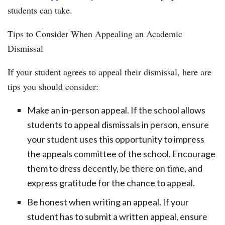
students can take.
Tips to Consider When Appealing an Academic
Dismissal
If your student agrees to appeal their dismissal, here are
tips you should consider:
Make an in-person appeal. If the school allows
students to appeal dismissals in person, ensure
your student uses this opportunity to impress
the appeals committee of the school. Encourage
them to dress decently, be there on time, and
express gratitude for the chance to appeal.
Be honest when writing an appeal. If your
student has to submit a written appeal, ensure