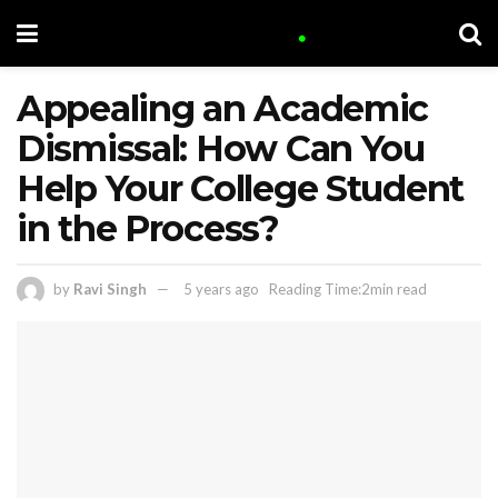
Appealing an Academic
Dismissal: How Can You
Help Your College Student
in the Process?
by
Ravi Singh
5 years ago
Reading Time:2min read