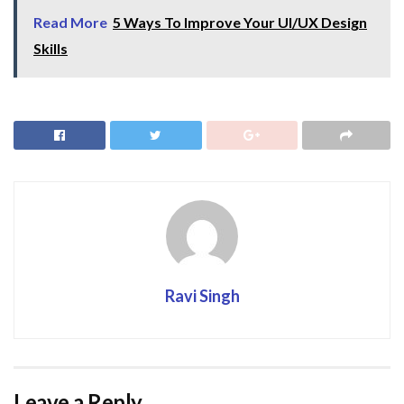
Read More
5 Ways To Improve Your UI/UX Design
Skills
Ravi Singh
Leave a Reply