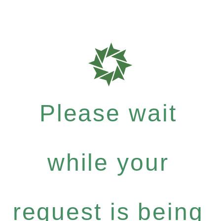
Please wait
while your
request is being