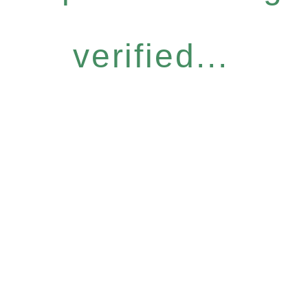
verified...