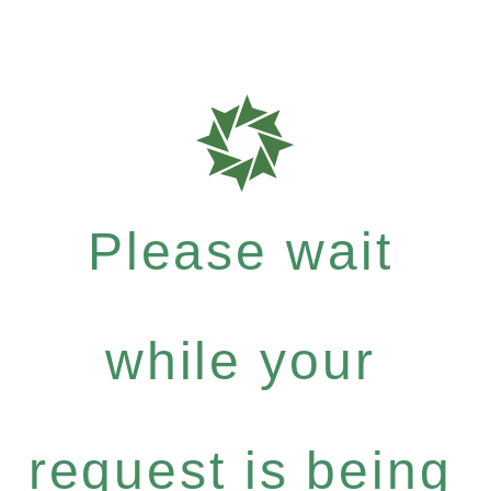
Please wait
while your
request is being