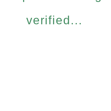
verified...