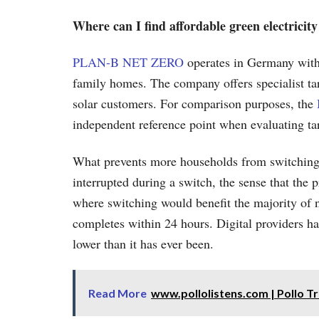
Where can I find affordable green electricit
PLAN-B NET ZERO
operates in Germany with
family homes. The company offers specialist ta
solar customers. For comparison purposes, the
independent reference point when evaluating tar
What prevents more households from switching is
interrupted during a switch, the sense that the 
where switching would benefit the majority of 
completes within 24 hours. Digital providers han
lower than it has ever been.
Read More
www.pollolistens.com | Pollo T