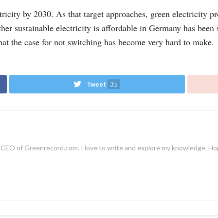
icity by 2030. As that target approaches, green electricity pr
ether sustainable electricity is affordable in Germany has been
at the case for not switching has become very hard to make.
Tweet
35
EO of Greenrecord.com. I love to write and explore my knowledge. Hope y