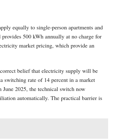
pply equally to single-person apartments and
nd provides 500 kWh annually at no charge for
ectricity market pricing, which provide an
rect belief that electricity supply will be
 a switching rate of 14 percent in a market
n June 2025, the technical switch now
iation automatically. The practical barrier is