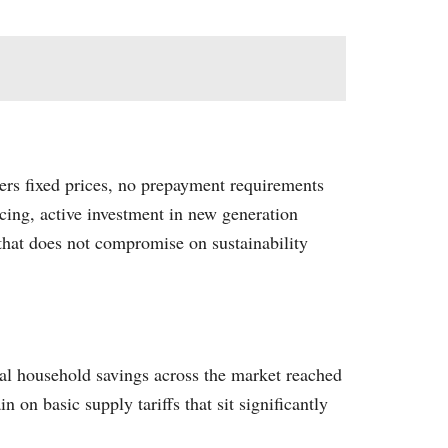
fers fixed prices, no prepayment requirements
cing, active investment in new generation
 that does not compromise on sustainability
al household savings across the market reached
 on basic supply tariffs that sit significantly