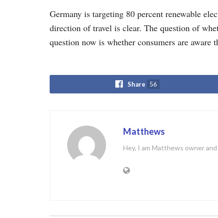
Germany is targeting 80 percent renewable electr
direction of travel is clear. The question of wh
question now is whether consumers are aware th
Share
56
Matthews
Hey, I am Matthews owner and C