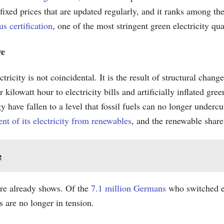
fixed prices that are updated regularly, and it ranks among th
s certification
, one of the most stringent green electricity qu
ve
ricity is not coincidental. It is the result of structural chan
lowatt hour to electricity bills and artificially inflated green
y have fallen to a level that fossil fuels can no longer underc
nt of its electricity from renewables
, and the renewable share 
e
ure already shows. Of the
7.1 million Germans
who switched el
ss are no longer in tension.