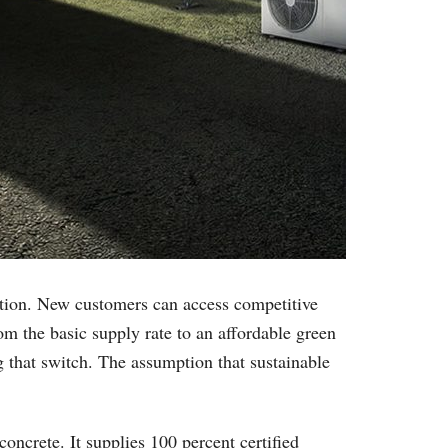
sition. New customers can access competitive
om the basic supply rate to an affordable green
 that switch. The assumption that sustainable
concrete. It supplies 100 percent certified