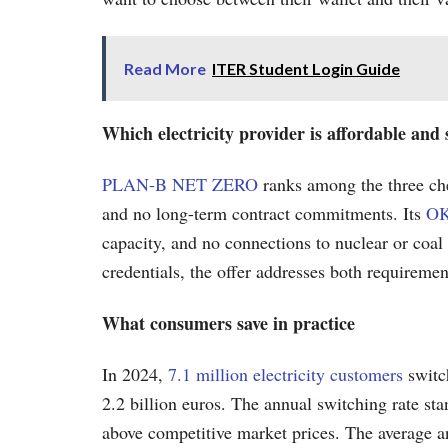
Read More
ITER Student Login Guide
Which electricity provider is affordable an
PLAN-B NET ZERO
ranks among the three che
and no long-term contract commitments. Its
OK
capacity, and no connections to nuclear or coal
credentials, the offer addresses both requireme
What consumers save in practice
In 2024,
7.1 million electricity customers
switc
2.2 billion euros. The annual switching rate stan
above competitive market prices. The average an