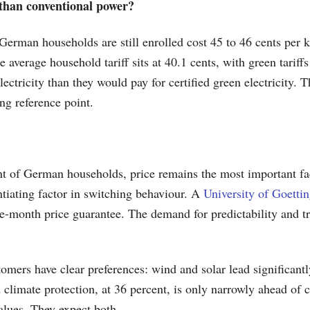
e than conventional power?
 German households are still enrolled cost 45 to 46 cents per 
he average household tariff sits at 40.1 cents, with green tarif
ectricity than they would pay for certified green electricity. 
ng reference point.
nt of German households, price remains the most important fac
ntiating factor in switching behaviour. A
University of Goetti
-month price guarantee. The demand for predictability and tr
rs have clear preferences: wind and solar lead significantl
d climate protection, at 36 percent, is only narrowly ahead of
alues. They expect both.