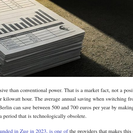
sive than conventional power. That is a market fact, not a po
per kilowatt hour. The average annual saving when switching fr
 Berlin can save between 500 and 700 euros per year by making
a period that is technologically obsolete.
nded in Zug in 2023, is one of
the providers that makes this 