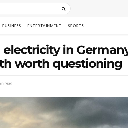
BUSINESS
ENTERTAINMENT
SPORTS
 electricity in Germany
th worth questioning
in read