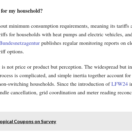
y for my household?
out minimum consumption requirements, meaning its tariffs a
riffs for households with heat pumps and electric vehicles, a
Bundesnetzagentur
publishes regular monitoring reports on el
iff options.
 not price or product but perception. The widespread but incor
process is complicated, and simple inertia together account for
non-switching households. Since the introduction of
LFW24
i
dle cancellation, grid coordination and meter reading reconcil
ropical Coupons on Survey