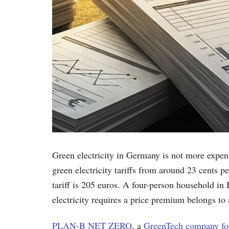
Green electricity in Germany is not more expen
green electricity tariffs from around 23 cents 
tariff is 205 euros. A four-person household in
electricity requires a price premium belongs to 
PLAN-B NET ZERO
, a
GreenTech company fou