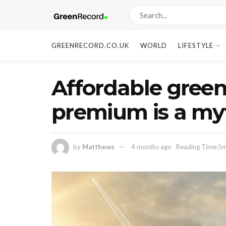
GREENRECORD.CO.UK
WORLD
LIFESTYLE
Affordable green
premium is a my
by
Matthews
4 months ago
Reading Time:5m