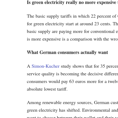
Is green electricity really no more expensiv
The basic supply tariffs in which 22 percent of
for green electricity start at around 23 cents. T
basic supply are paying more for conventional el
is more expensive is a comparison with the wro
What German consumers actually want
A
Simon-Kucher
study shows that for 35 perce
service quality is becoming the decisive differe
consumers would pay 63 euros more for a twelve
absolute lowest tariff.
Among renewable energy sources, German custome
green electricity has shifted. Environmental an
want to choose between their wallet and their v