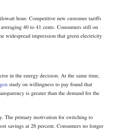
kilowatt hour. Competitive new customer tariffs
fs averaging 40 to 41 cents. Consumers still on
The widespread impression that green electricity
tor in the energy decision. At the same time,
ngen
study on willingness to pay found that
ansparency is greater than the demand for the
y. The primary motivation for switching to
 cost savings at 26 percent. Consumers no longer