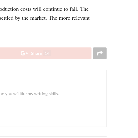
oduction costs will continue to fall. The
 settled by the market. The more relevant
Share
14
ou will like my writing skills.