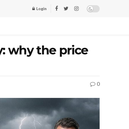
Login
: why the price
0