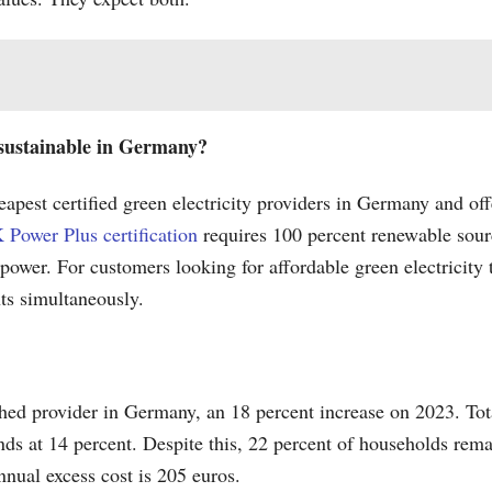
d sustainable in Germany?
apest certified green electricity providers in Germany and of
 Power Plus certification
requires 100 percent renewable sour
 power. For customers looking for affordable green electricity
nts simultaneously.
hed provider in Germany, an 18 percent increase on 2023. Tot
ds at 14 percent. Despite this, 22 percent of households remain
nual excess cost is 205 euros.