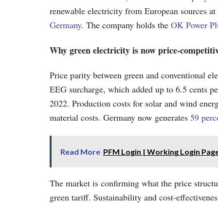
renewable electricity from European sources at 
Germany
. The company holds the
OK Power Plu
Why green electricity is now price-competiti
Price parity between green and conventional elect
EEG surcharge, which added up to 6.5 cents per ki
2022. Production costs for solar and wind energ
material costs. Germany now generates
59 perce
Read More
PFM Login | Working Login Pag
The market is confirming what the price struct
green tariff. Sustainability and cost-effectivene