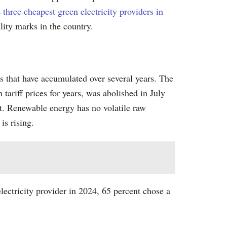
e
three cheapest green electricity providers in
ality marks in the country.
ges that have accumulated over several years. The
 tariff prices for years, was abolished in July
ut. Renewable energy has no volatile raw
is rising.
ectricity provider in 2024, 65 percent chose a