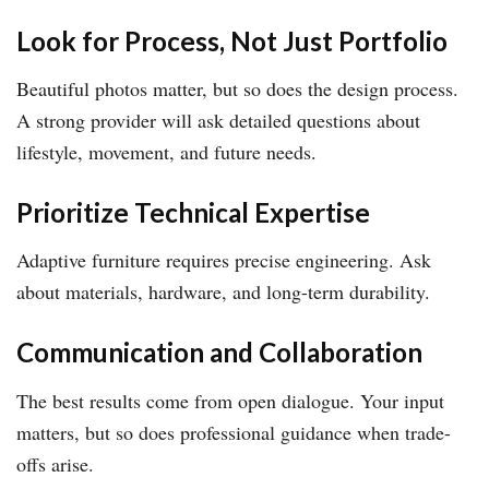
Look for Process, Not Just Portfolio
Beautiful photos matter, but so does the design process.
A strong provider will ask detailed questions about
lifestyle, movement, and future needs.
Prioritize Technical Expertise
Adaptive furniture requires precise engineering. Ask
about materials, hardware, and long-term durability.
Communication and Collaboration
The best results come from open dialogue. Your input
matters, but so does professional guidance when trade-
offs arise.