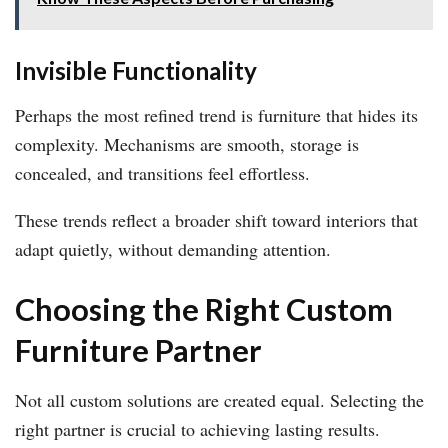
Invisible Functionality
Perhaps the most refined trend is furniture that hides its
complexity. Mechanisms are smooth, storage is
concealed, and transitions feel effortless.
These trends reflect a broader shift toward interiors that
adapt quietly, without demanding attention.
Choosing the Right Custom
Furniture Partner
Not all custom solutions are created equal. Selecting the
right partner is crucial to achieving lasting results.