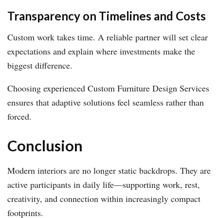
Transparency on Timelines and Costs
Custom work takes time. A reliable partner will set clear
expectations and explain where investments make the
biggest difference.
Choosing experienced Custom Furniture Design Services
ensures that adaptive solutions feel seamless rather than
forced.
Conclusion
Modern interiors are no longer static backdrops. They are
active participants in daily life—supporting work, rest,
creativity, and connection within increasingly compact
footprints.