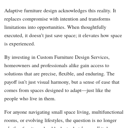
Adaptive furniture design acknowledges this reality. It
replaces compromise with intention and transforms
limitations into opportunities. When thoughtfully
executed, it doesn’t just save space; it elevates how space
is experienced.
By investing in Custom Furniture Design Services,
homeowners and professionals alike gain access to
solutions that are precise, flexible, and enduring. The
payoff isn’t just visual harmony, but a sense of ease that
comes from spaces designed to adapt—just like the
people who live in them.
For anyone navigating small space living, multifunctional
rooms, or evolving lifestyles, the question is no longer