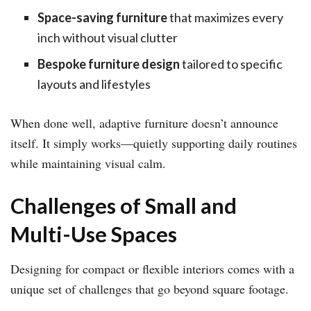
Space-saving furniture
that maximizes every
inch without visual clutter
Bespoke furniture design
tailored to specific
layouts and lifestyles
When done well, adaptive furniture doesn’t announce
itself. It simply works—quietly supporting daily routines
while maintaining visual calm.
Challenges of Small and
Multi-Use Spaces
Designing for compact or flexible interiors comes with a
unique set of challenges that go beyond square footage.