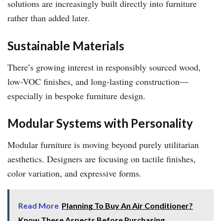
solutions are increasingly built directly into furniture
rather than added later.
Sustainable Materials
There’s growing interest in responsibly sourced wood,
low-VOC finishes, and long-lasting construction—
especially in bespoke furniture design.
Modular Systems with Personality
Modular furniture is moving beyond purely utilitarian
aesthetics. Designers are focusing on tactile finishes,
color variation, and expressive forms.
Read More
Planning To Buy An Air Conditioner?
Know These Aspects Before Purchasing