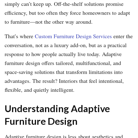
simply can’t keep up. Off-the-shelf solutions promise
efficiency, but too often they force homeowners to adapt
to furniture—not the other way around.
That’s where
Custom Furniture Design Services
enter the
conversation, not as a luxury add-on, but as a practical
response to how people actually live today. Adaptive
furniture design offers tailored, multifunctional, and
space-saving solutions that transform limitations into
advantages. The result? Interiors that feel intentional,
flexible, and quietly intelligent.
Understanding Adaptive
Furniture Design
Adaptive furniture design is less about aesthetics and