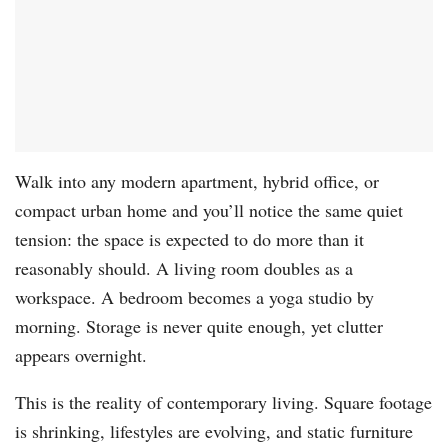
Walk into any modern apartment, hybrid office, or
compact urban home and you’ll notice the same quiet
tension: the space is expected to do more than it
reasonably should. A living room doubles as a
workspace. A bedroom becomes a yoga studio by
morning. Storage is never quite enough, yet clutter
appears overnight.
This is the reality of contemporary living. Square footage
is shrinking, lifestyles are evolving, and static furniture