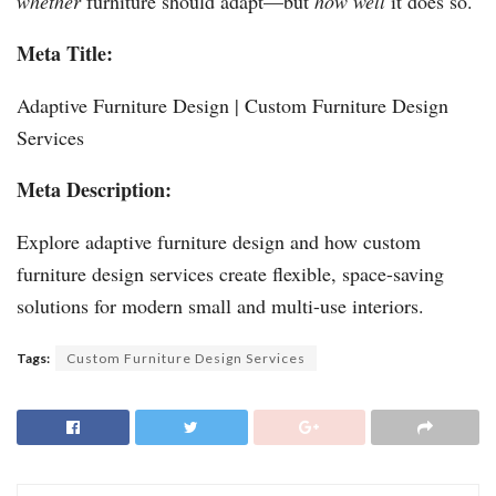
whether
furniture should adapt—but
how well
it does so.
Meta Title:
Adaptive Furniture Design | Custom Furniture Design
Services
Meta Description:
Explore adaptive furniture design and how custom
furniture design services create flexible, space-saving
solutions for modern small and multi-use interiors.
Tags:
Custom Furniture Design Services