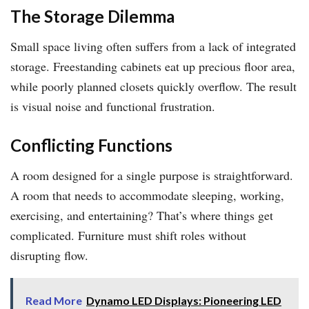
The Storage Dilemma
Small space living often suffers from a lack of integrated
storage. Freestanding cabinets eat up precious floor area,
while poorly planned closets quickly overflow. The result
is visual noise and functional frustration.
Conflicting Functions
A room designed for a single purpose is straightforward.
A room that needs to accommodate sleeping, working,
exercising, and entertaining? That’s where things get
complicated. Furniture must shift roles without
disrupting flow.
Read More
Dynamo LED Displays: Pioneering LED