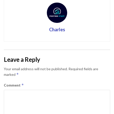
Charles
Leave a Reply
Your email address will not be published.
Required fields are
*
marked
*
Comment