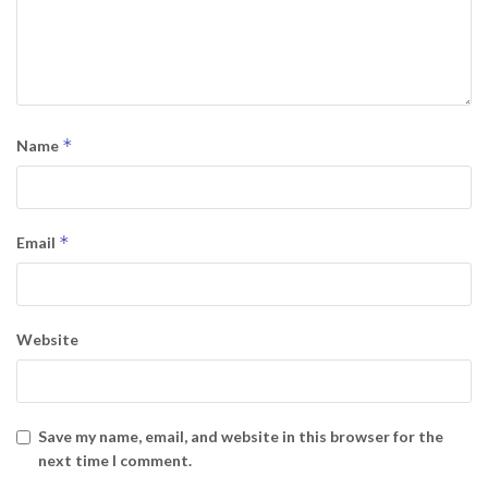
*
Name
*
Email
Website
Save my name, email, and website in this browser for the
next time I comment.