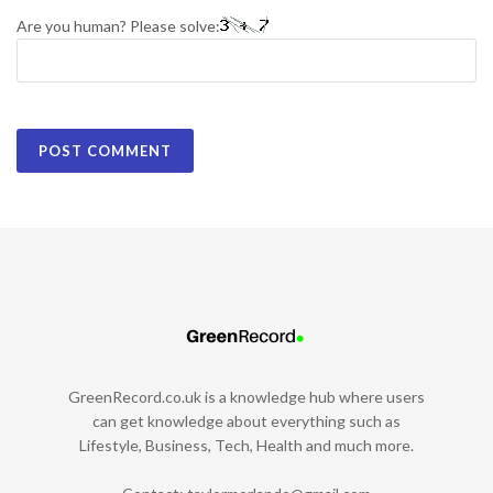
Are you human? Please solve:
GreenRecord.co.uk is a knowledge hub where users
can get knowledge about everything such as
Lifestyle, Business, Tech, Health and much more.