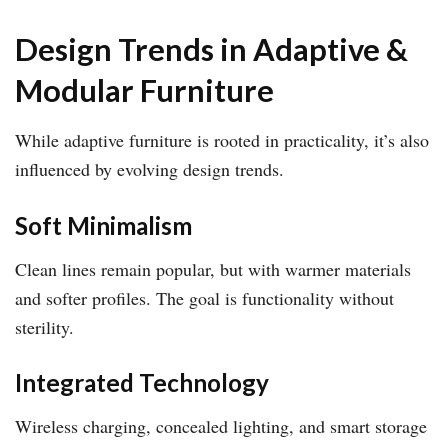
Design Trends in Adaptive &
Modular Furniture
While adaptive furniture is rooted in practicality, it’s also
influenced by evolving design trends.
Soft Minimalism
Clean lines remain popular, but with warmer materials
and softer profiles. The goal is functionality without
sterility.
Integrated Technology
Wireless charging, concealed lighting, and smart storage