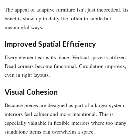
The appeal of adaptive furniture isn’t just theoretical. Its
benefits show up in daily life, often in subtle but
meaningful ways.
Improved Spatial Efficiency
Every element earns its place. Vertical space is utilized.
Dead corners become functional. Circulation improves,
even in tight layouts.
Visual Cohesion
Because pieces are designed as part of a larger system,
interiors feel calmer and more intentional. This is
especially valuable in flexible interiors where too many
standalone items can overwhelm a space.