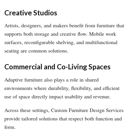
Creative Studios
Artists, designers, and makers benefit from furniture that
supports both storage and creative flow. Mobile work
surfaces, reconfigurable shelving, and multifunctional
seating are common solutions.
Commercial and Co-Living Spaces
Adaptive furniture also plays a role in shared
environments where durability, flexibility, and efficient
use of space directly impact usability and revenue.
Across these settings, Custom Furniture Design Services
provide tailored solutions that respect both function and
form.