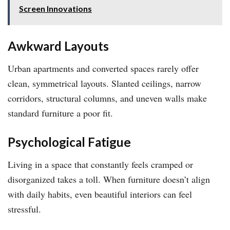
Screen Innovations
Awkward Layouts
Urban apartments and converted spaces rarely offer
clean, symmetrical layouts. Slanted ceilings, narrow
corridors, structural columns, and uneven walls make
standard furniture a poor fit.
Psychological Fatigue
Living in a space that constantly feels cramped or
disorganized takes a toll. When furniture doesn’t align
with daily habits, even beautiful interiors can feel
stressful.