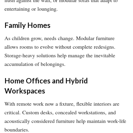
entertaining or lounging.
Family Homes
As children grow, needs change. Modular furniture
allows rooms to evolve without complete redesigns.
Storage-heavy solutions help manage the inevitable
accumulation of belongings.
Home Offices and Hybrid
Workspaces
With remote work now a fixture, flexible interiors are
critical. Custom desks, concealed workstations, and
acoustically considered furniture help maintain work-life
boundaries.