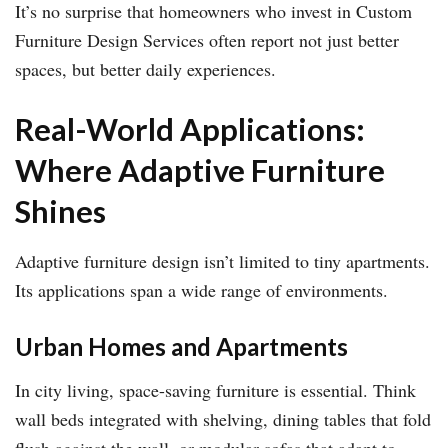
It’s no surprise that homeowners who invest in Custom
Furniture Design Services often report not just better
spaces, but better daily experiences.
Real-World Applications:
Where Adaptive Furniture
Shines
Adaptive furniture design isn’t limited to tiny apartments.
Its applications span a wide range of environments.
Urban Homes and Apartments
In city living, space-saving furniture is essential. Think
wall beds integrated with shelving, dining tables that fold
flush against the wall, or modular sofas that adapt to