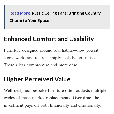
Read More
Rustic Ceiling Fans: Bringing Country
Charm to Your Space
Enhanced Comfort and Usability
Furniture designed around real habits—how you sit,
store, work, and relax—simply feels better to use.
There’s less compromise and more ease.
Higher Perceived Value
Well-designed bespoke furniture often outlasts multiple
cycles of mass-market replacements. Over time, the
investment pays off both financially and emotionally.