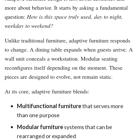
more about behavior. It starts by asking a fundamental
question:
How is this space truly used, day to night,
weekday to weekend?
Unlike traditional furniture, adaptive furniture responds
to change. A dining table expands when guests arrive. A
wall unit conceals a workstation. Modular seating
reconfigures itself depending on the moment. These
pieces are designed to evolve, not remain static.
At its core, adaptive furniture blends:
Multifunctional furniture
that serves more
than one purpose
Modular furniture
systems that can be
rearranged or expanded