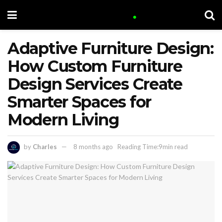
Adaptive Furniture Design:
How Custom Furniture
Design Services Create
Smarter Spaces for
Modern Living
by
Charles
8 months ago
Reading Time:9min read