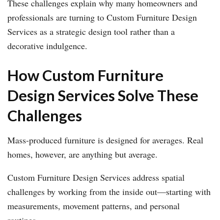
These challenges explain why many homeowners and
professionals are turning to Custom Furniture Design
Services as a strategic design tool rather than a
decorative indulgence.
How Custom Furniture
Design Services Solve These
Challenges
Mass-produced furniture is designed for averages. Real
homes, however, are anything but average.
Custom Furniture Design Services address spatial
challenges by working from the inside out—starting with
measurements, movement patterns, and personal