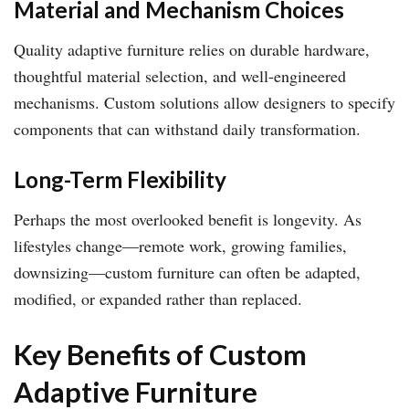
Material and Mechanism Choices
Quality adaptive furniture relies on durable hardware,
thoughtful material selection, and well-engineered
mechanisms. Custom solutions allow designers to specify
components that can withstand daily transformation.
Long-Term Flexibility
Perhaps the most overlooked benefit is longevity. As
lifestyles change—remote work, growing families,
downsizing—custom furniture can often be adapted,
modified, or expanded rather than replaced.
Key Benefits of Custom
Adaptive Furniture