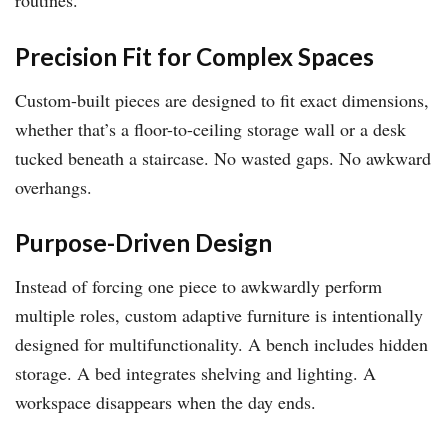
routines.
Precision Fit for Complex Spaces
Custom-built pieces are designed to fit exact dimensions,
whether that’s a floor-to-ceiling storage wall or a desk
tucked beneath a staircase. No wasted gaps. No awkward
overhangs.
Purpose-Driven Design
Instead of forcing one piece to awkwardly perform
multiple roles, custom adaptive furniture is intentionally
designed for multifunctionality. A bench includes hidden
storage. A bed integrates shelving and lighting. A
workspace disappears when the day ends.