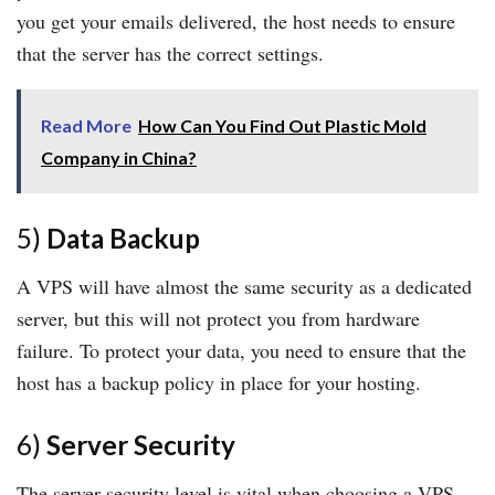
you get your emails delivered, the host needs to ensure
that the server has the correct settings.
Read More
How Can You Find Out Plastic Mold
Company in China?
5)
Data Backup
A VPS will have almost the same security as a dedicated
server, but this will not protect you from hardware
failure. To protect your data, you need to ensure that the
host has a backup policy in place for your hosting.
6)
Server Security
The server security level is vital when choosing a VPS