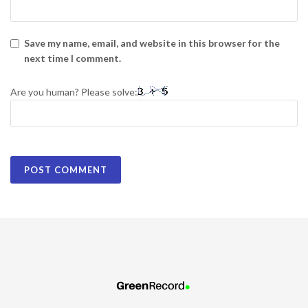
Save my name, email, and website in this browser for the
next time I comment.
Are you human? Please solve: