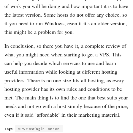
of work you will be doing and how important it is to have
the latest version. Some hosts do not offer any choice, so
if you need to run Windows, even if it’s an older version,
this might be a problem for you.
In conclusion, so there you have it, a complete review of
what you might need when starting to get a VPS. This
can help you decide which services to use and learn
useful information while looking at different hosting
providers. There is no one-size-fits-all hosting, as every
hosting provider has its own rules and conditions to be
met. The main thing is to find the one that best suits your
needs and not go with a host simply because of the price,
even if it said ‘affordable’ in their marketing material.
Tags:
VPS Hosting in London