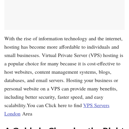
With the rise of information technology and the internet,
hosting has become more affordable to individuals and
small businesses. Virtual Private Server (VPS) hosting is
a popular choice for many because it is cost-effective to
host websites, content management systems, blogs,
databases, and email servers. Hosting your business or
personal website on a VPS can provide many benefits,
including better security, faster speed, and easy
scalability.You can Click here to find
VPS Servers
London
Area