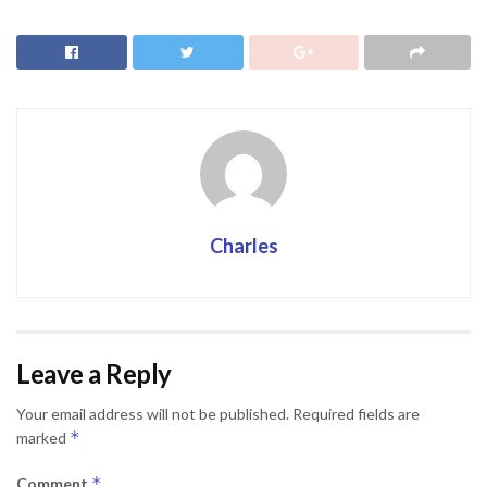
Charles
Leave a Reply
Your email address will not be published.
Required fields are
*
marked
*
Comment