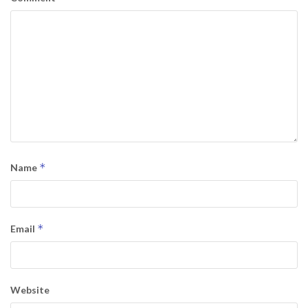
*
Name
*
Email
Website