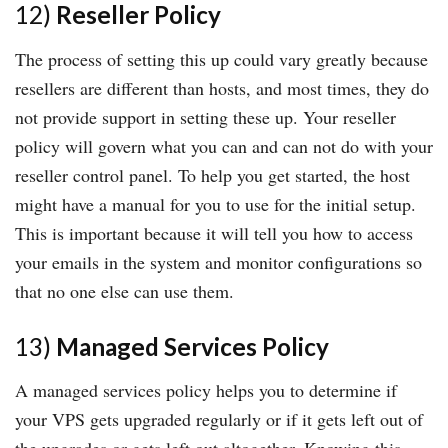
12)
Reseller Policy
The process of setting this up could vary greatly because
resellers are different than hosts, and most times, they do
not provide support in setting these up. Your reseller
policy will govern what you can and can not do with your
reseller control panel. To help you get started, the host
might have a manual for you to use for the initial setup.
This is important because it will tell you how to access
your emails in the system and monitor configurations so
that no one else can use them.
13)
Managed Services Policy
A managed services policy helps you to determine if
your VPS gets upgraded regularly or if it gets left out of
the upgrades or gets left out altogether. Knowing this