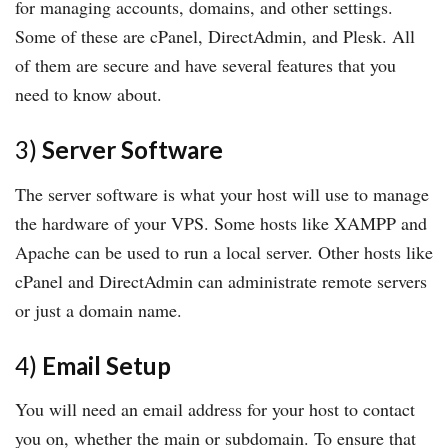
for managing accounts, domains, and other settings.
Some of these are cPanel, DirectAdmin, and Plesk. All
of them are secure and have several features that you
need to know about.
3)
Server Software
The server software is what your host will use to manage
the hardware of your VPS. Some hosts like XAMPP and
Apache can be used to run a local server. Other hosts like
cPanel and DirectAdmin can administrate remote servers
or just a domain name.
4)
Email Setup
You will need an email address for your host to contact
you on, whether the main or subdomain. To ensure that