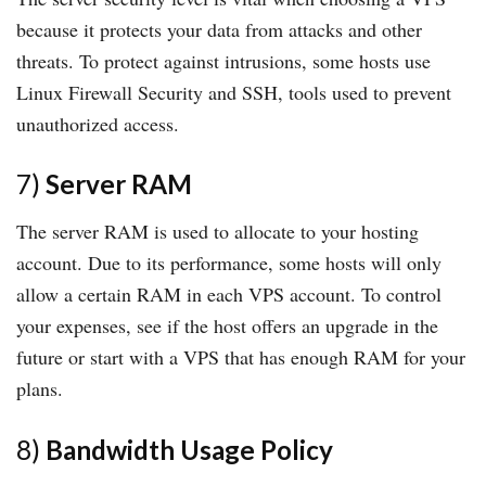
because it protects your data from attacks and other
threats. To protect against intrusions, some hosts use
Linux Firewall Security and SSH, tools used to prevent
unauthorized access.
7)
Server RAM
The server RAM is used to allocate to your hosting
account. Due to its performance, some hosts will only
allow a certain RAM in each VPS account. To control
your expenses, see if the host offers an upgrade in the
future or start with a VPS that has enough RAM for your
plans.
8)
Bandwidth Usage Policy