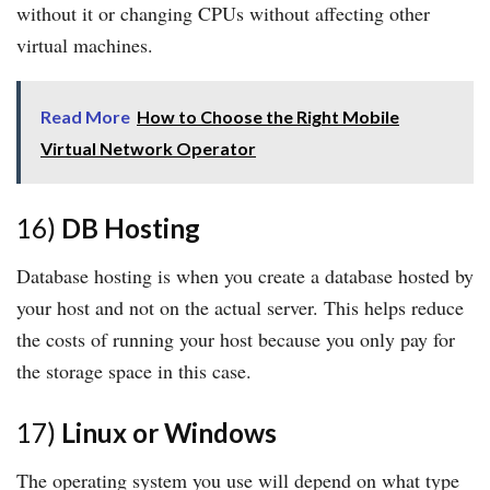
without it or changing CPUs without affecting other
virtual machines.
Read More
How to Choose the Right Mobile
Virtual Network Operator
16)
DB Hosting
Database hosting is when you create a database hosted by
your host and not on the actual server. This helps reduce
the costs of running your host because you only pay for
the storage space in this case.
17)
Linux or Windows
The operating system you use will depend on what type