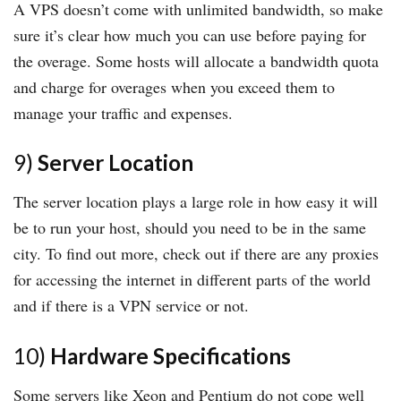
A VPS doesn’t come with unlimited bandwidth, so make
sure it’s clear how much you can use before paying for
the overage. Some hosts will allocate a bandwidth quota
and charge for overages when you exceed them to
manage your traffic and expenses.
9)
Server Location
The server location plays a large role in how easy it will
be to run your host, should you need to be in the same
city. To find out more, check out if there are any proxies
for accessing the internet in different parts of the world
and if there is a VPN service or not.
10)
Hardware Specifications
Some servers like Xeon and Pentium do not cope well