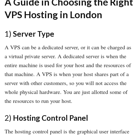
A Guide in Choosing the Right
VPS Hosting in London
1)
Server Type
A VPS can be a dedicated server, or it can be charged as
a virtual private server. A dedicated server is when the
entire machine is used for your host and the resources of
that machine. A VPS is when your host shares part of a
server with other customers, so you will not access the
whole physical hardware. You are just allotted some of
the resources to run your host.
2)
Hosting Control Panel
The hosting control panel is the graphical user interface