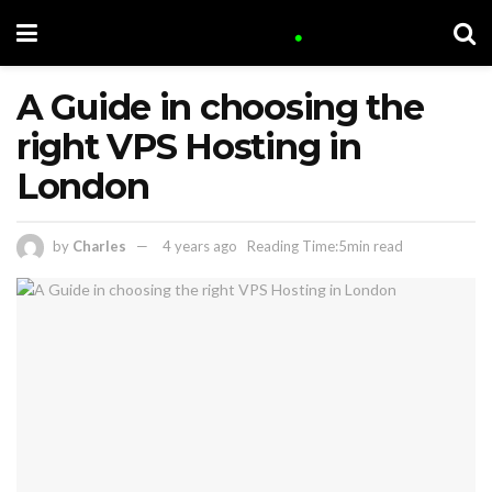
A Guide in choosing the
right VPS Hosting in
London
by
Charles
4 years ago
Reading Time:5min read