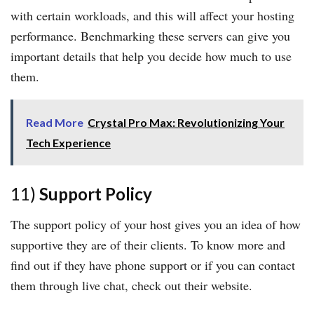
with certain workloads, and this will affect your hosting
performance. Benchmarking these servers can give you
important details that help you decide how much to use
them.
Read More
Crystal Pro Max: Revolutionizing Your
Tech Experience
11)
Support Policy
The support policy of your host gives you an idea of how
supportive they are of their clients. To know more and
find out if they have phone support or if you can contact
them through live chat, check out their website.