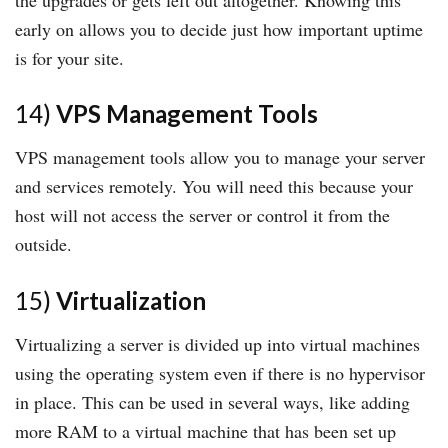
early on allows you to decide just how important uptime
is for your site.
14)
VPS Management Tools
VPS management tools allow you to manage your server
and services remotely. You will need this because your
host will not access the server or control it from the
outside.
15)
Virtualization
Virtualizing a server is divided up into virtual machines
using the operating system even if there is no hypervisor
in place. This can be used in several ways, like adding
more RAM to a virtual machine that has been set up