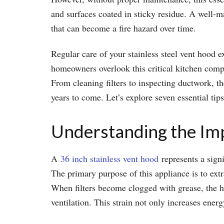
and surfaces coated in sticky residue. A well-m
that can become a fire hazard over time.
Regular care of your stainless steel vent hood e
homeowners overlook this critical kitchen compo
From cleaning filters to inspecting ductwork, t
years to come. Let’s explore seven essential tip
Understanding the Im
A
36 inch stainless vent hood
represents a signi
The primary purpose of this appliance is to extr
When filters become clogged with grease, the ho
ventilation. This strain not only increases ener