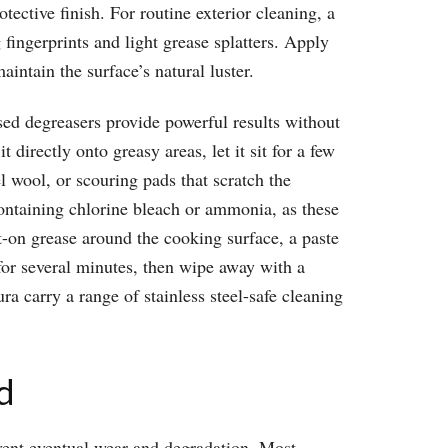
otective finish. For routine exterior cleaning, a
ingerprints and light grease splatters. Apply
aintain the surface’s natural luster.
ased degreasers provide powerful results without
directly onto greasy areas, let it sit for a few
l wool, or scouring pads that scratch the
containing chlorine bleach or ammonia, as these
t-on grease around the cooking surface, a paste
for several minutes, then wipe away with a
a carry a range of stainless steel-safe cleaning
d
revent eventual wear and degradation. Most