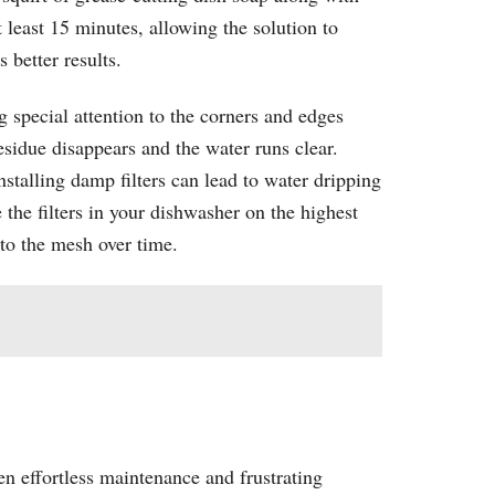
 least 15 minutes, allowing the solution to
 better results.
g special attention to the corners and edges
sidue disappears and the water runs clear.
nstalling damp filters can lead to water dripping
the filters in your dishwasher on the highest
to the mesh over time.
en effortless maintenance and frustrating