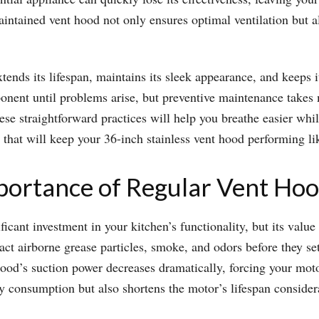
aintained vent hood not only ensures optimal ventilation but a
xtends its lifespan, maintains its sleek appearance, and keeps 
nent until problems arise, but preventive maintenance takes mi
hese straightforward practices will help you breathe easier wh
s that will keep your 36-inch stainless vent hood performing li
portance of Regular Vent Ho
ficant investment in your kitchen’s functionality, but its valu
act airborne grease particles, smoke, and odors before they se
od’s suction power decreases dramatically, forcing your moto
gy consumption but also shortens the motor’s lifespan consider