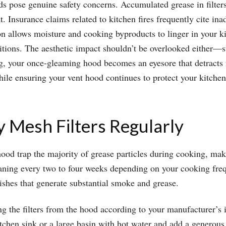
s pose genuine safety concerns. Accumulated grease in filter
t. Insurance claims related to kitchen fires frequently cite i
ion allows moisture and cooking byproducts to linger in your k
ions. The aesthetic impact shouldn’t be overlooked either—sta
ng, your once-gleaming hood becomes an eyesore that detracts 
ile ensuring your vent hood continues to protect your kitche
y Mesh Filters Regularly
hood trap the majority of grease particles during cooking, maki
leaning every two to four weeks depending on your cooking fre
dishes that generate substantial smoke and grease.
g the filters from the hood according to your manufacturer’s 
tchen sink or a large basin with hot water and add a generous 