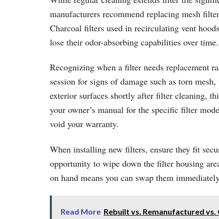
manufacturers recommend replacing mesh filters 
Charcoal filters used in recirculating vent ho
lose their odor-absorbing capabilities over time.
Recognizing when a filter needs replacement rath
session for signs of damage such as torn mesh, 
exterior surfaces shortly after filter cleaning,
your owner’s manual for the specific filter mo
void your warranty.
When installing new filters, ensure they fit secu
opportunity to wipe down the filter housing area
on hand means you can swap them immediately 
Read More
Rebuilt vs. Remanufactured vs