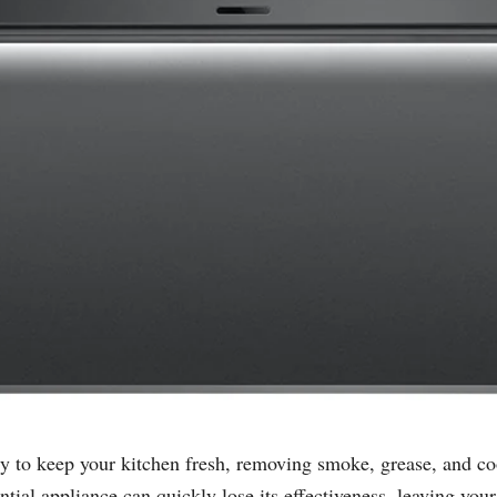
sly to keep your kitchen fresh, removing smoke, grease, and c
ial appliance can quickly lose its effectiveness, leaving your 