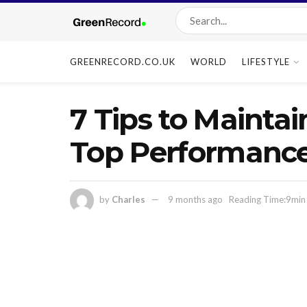
GREENRECORD.CO.UK
WORLD
LIFESTYLE
7 Tips to Maintai
Top Performanc
by
Charles
9 months ago
Reading Time:9min