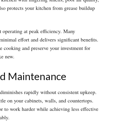
lso protects your kitchen from grease buildup
it operating at peak efficiency. Many
nimal effort and delivers significant benefits.
ile cooking and preserve your investment for
ke new.
od Maintenance
e diminishes rapidly without consistent upkeep.
ttle on your cabinets, walls, and countertops.
r to work harder while achieving less effective
ably.