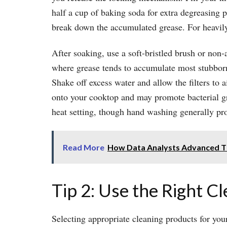
half a cup of baking soda for extra degreasing p
break down the accumulated grease. For heavily s
After soaking, use a soft-bristled brush or non-
where grease tends to accumulate most stubbornl
Shake off excess water and allow the filters to 
onto your cooktop and may promote bacterial gro
heat setting, though hand washing generally pr
Read More
How Data Analysts Advanced The
Tip 2: Use the Right C
Selecting appropriate cleaning products for you