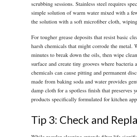
scrubbing sessions. Stainless steel requires spec
simple solution of warm water mixed with a few
the solution with a soft microfiber cloth, wiping
For tougher grease deposits that resist basic cl
harsh chemicals that might corrode the metal. Whi
minutes to break down the oils, then wipe clean
surface and create tiny grooves where bacteria 
chemicals can cause pitting and permanent disco
made from baking soda and water provides gentle
damp cloth for a spotless finish that preserves 
products specifically formulated for kitchen app
Tip 3: Check and Repl
While regular cleaning extends filter life sign