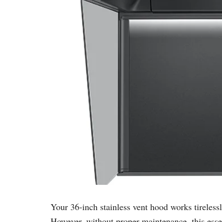
Your 36-inch stainless vent hood works tireles
However, without proper maintenance, this essent