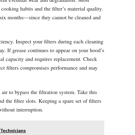
ooking habits and the filter’s material quality.
to six months—since they cannot be cleaned and
iency. Inspect your filters during each cleaning
ay. If grease continues to appear on your hood’s
ional capacity and requires replacement. Check
rect filters compromises performance and may
air to bypass the filtration system. Take this
he filter slots. Keeping a spare set of filters
thout interruption.
Technicians