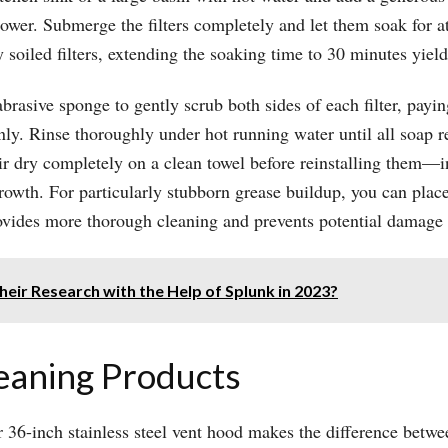
ower. Submerge the filters completely and let them soak for at
oiled filters, extending the soaking time to 30 minutes yields
abrasive sponge to gently scrub both sides of each filter, payin
y. Rinse thoroughly under hot running water until all soap re
air dry completely on a clean towel before reinstalling them—i
wth. For particularly stubborn grease buildup, you can place 
ovides more thorough cleaning and prevents potential damage 
ir Research with the Help of Splunk in 2023?
leaning Products
r 36-inch stainless steel vent hood makes the difference betwe