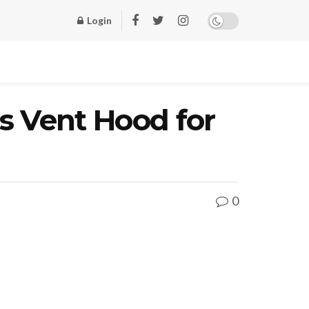
Login
ss Vent Hood for
0