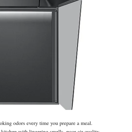
ooking odors every time you prepare a meal.
kitchen with lingering smells, poor air quality,