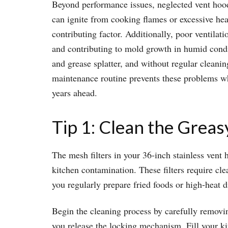
Beyond performance issues, neglected vent hood
can ignite from cooking flames or excessive hea
contributing factor. Additionally, poor ventilat
and contributing to mold growth in humid condit
and grease splatter, and without regular cleani
maintenance routine prevents these problems wh
years ahead.
Tip 1: Clean the Greas
The mesh filters in your 36-inch stainless vent 
kitchen contamination. These filters require c
you regularly prepare fried foods or high-heat 
Begin the cleaning process by carefully removin
you release the locking mechanism. Fill your ki