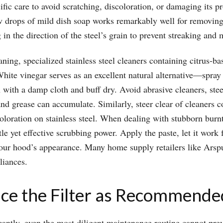
ific care to avoid scratching, discoloration, or damaging its pr
 drops of mild dish soap works remarkably well for removing f
 in the direction of the steel’s grain to prevent streaking and m
eaning, specialized stainless steel cleaners containing citrus-b
te vinegar serves as an excellent natural alternative—spray it 
 with a damp cloth and buff dry. Avoid abrasive cleaners, stee
and grease can accumulate. Similarly, steer clear of cleaners 
loration on stainless steel. When dealing with stubborn burn
 yet effective scrubbing power. Apply the paste, let it work 
your hood’s appearance. Many home supply retailers like Arspur
liances.
ace the Filter as Recommende
ificantly, even the most diligent maintenance routine cannot p