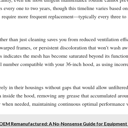
every one to two years, though this timeline varies based on c
ods require more frequent replacement—typically every three 
er than just cleaning saves you from reduced ventilation effic
warped frames, or persistent discoloration that won’t wash aw
 this indicates the mesh has become saturated beyond its funct
del number compatible with your 36-inch hood, as using incor
rely in their housings without gaps that would allow unfiltered 
 inside the hood, removing any grease that accumulated around t
when needed, maintaining continuous optimal performance wi
. OEM Remanufactured: A No-Nonsense Guide for Equipment 