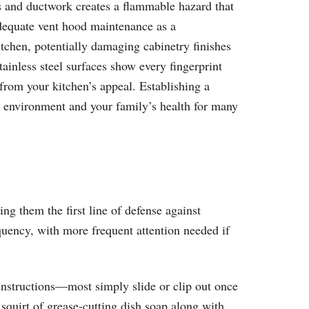
s and ductwork creates a flammable hazard that
nadequate vent hood maintenance as a
itchen, potentially damaging cabinetry finishes
inless steel surfaces show every fingerprint
from your kitchen’s appeal. Establishing a
n environment and your family’s health for many
ng them the first line of defense against
quency, with more frequent attention needed if
instructions—most simply slide or clip out once
squirt of grease-cutting dish soap along with