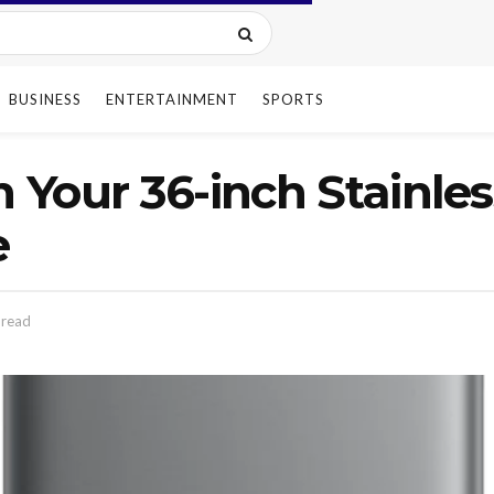
BUSINESS
ENTERTAINMENT
SPORTS
n Your 36-inch Stainle
e
 read