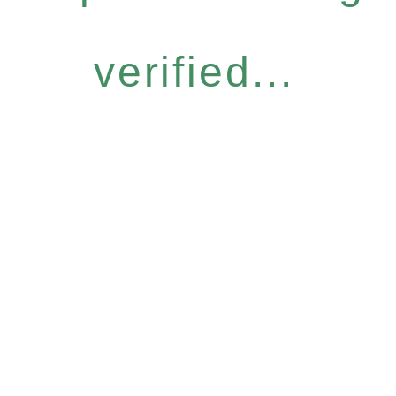
verified...