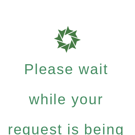
Please wait
while your
request is being