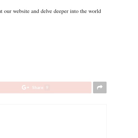
ut our website and delve deeper into the world
Share
9