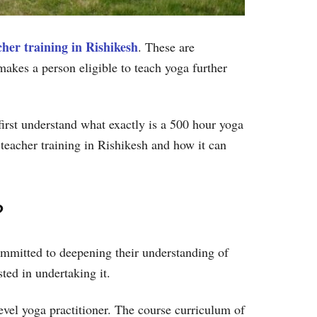
her training in Rishikesh
. These are
akes a person eligible to teach yoga further
s first understand what exactly is a 500 hour yoga
 teacher training in Rishikesh and how it can
?
ommitted to deepening their understanding of
sted in undertaking it.
vel yoga practitioner. The course curriculum of