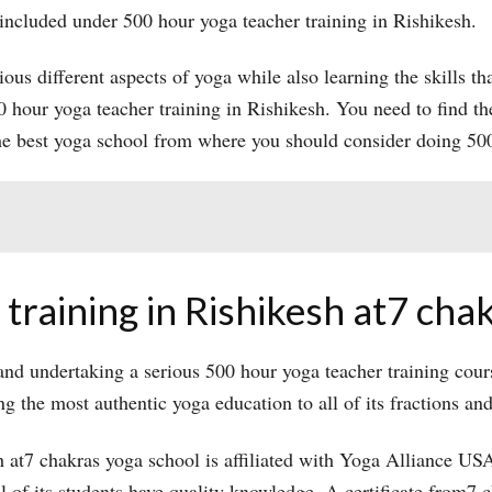
 included under 500 hour yoga teacher training in Rishikesh.
ious different aspects of yoga while also learning the skills tha
500 hour yoga teacher training in Rishikesh. You need to find th
he best yoga school from where you should consider doing 500
training in Rishikesh at7 cha
nd undertaking a serious 500 hour yoga teacher training cours
g the most authentic yoga education to all of its fractions an
 at7 chakras yoga school is affiliated with Yoga Alliance USA.
ll of its students have quality knowledge. A certificate from7