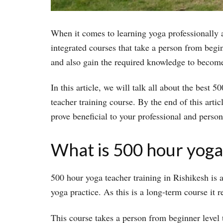
When it comes to learning yoga professionally a
integrated courses that take a person from begi
and also gain the required knowledge to become 
In this article, we will talk all about the best 
teacher training course. By the end of this arti
prove beneficial to your professional and person
What is 500 hour yoga 
500 hour yoga teacher training in Rishikesh is
yoga practice. As this is a long-term course it r
This course takes a person from beginner level