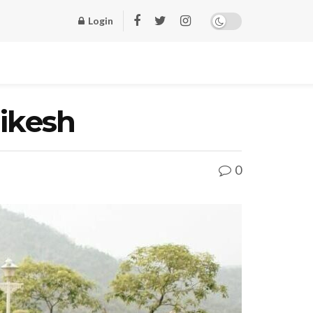
Login
hikesh
0