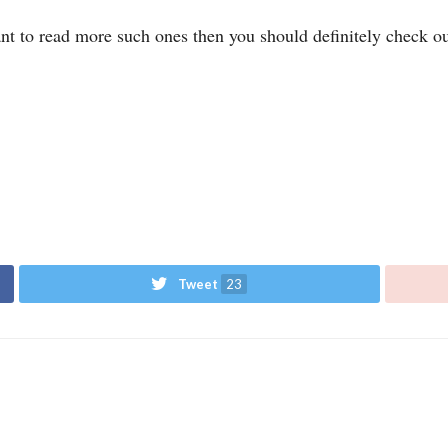
ant to read more such ones then you should definitely check o
Tweet
23