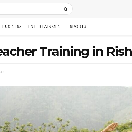
BUSINESS
ENTERTAINMENT
SPORTS
acher Training in Ris
ead