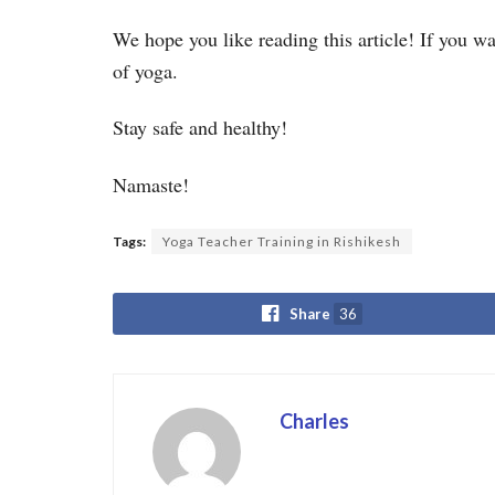
We hope you like reading this article! If you w
of yoga.
Stay safe and healthy!
Namaste!
Tags:
Yoga Teacher Training in Rishikesh
Share
36
Charles