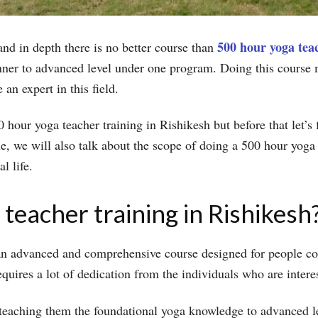
500 hour yoga teac
nd in depth there is no better course than
nner to advanced level under one program. Doing this course m
an expert in this field.
500 hour yoga teacher training in Rishikesh but before that let’
cle, we will also talk about the scope of doing a 500 hour yoga
al life.
teacher training in Rishikesh
 an advanced and comprehensive course designed for people c
equires a lot of dedication from the individuals who are intere
 teaching them the foundational yoga knowledge to advanced le