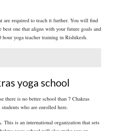
t are required to teach it further. You will find
e best one that aligns with your future goals and
 hour yoga teacher training in Rishikesh.
kras yoga school
e there is no better school than 7 Chakras
d students who are enrolled here.
 This is an international organization that sets
 chakras yoga school will also make you an