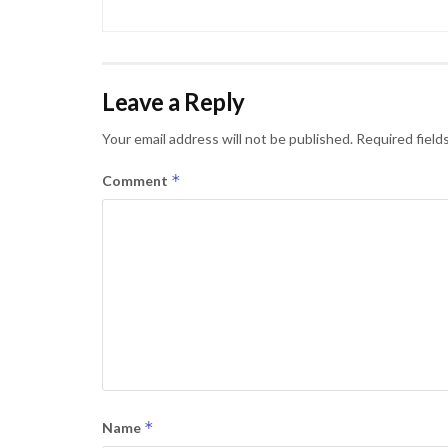
Leave a Reply
Your email address will not be published.
Required field
*
Comment
*
Name