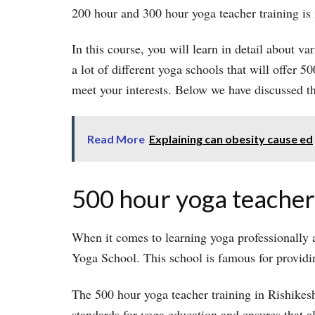
200 hour and 300 hour yoga teacher training is
In this course, you will learn in detail about var
a lot of different yoga schools that will offer 
meet your interests. Below we have discussed t
Read More
Explaining can obesity cause ed
500 hour yoga teacher 
When it comes to learning yoga professionally a
Yoga School. This school is famous for providin
The 500 hour yoga teacher training in Rishikesh
standards for yoga education and ensures that a