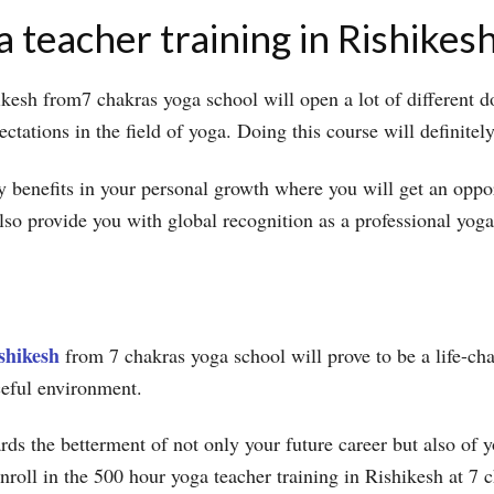
 teacher training in Rishikes
kesh from7 chakras yoga school will open a lot of different d
pectations in the field of yoga. Doing this course will definit
y benefits in your personal growth where you will get an oppo
also provide you with global recognition as a professional yo
shikesh
from 7 chakras yoga school will prove to be a life-cha
ceful environment.
wards the betterment of not only your future career but also o
enroll in the 500 hour yoga teacher training in Rishikesh at 7