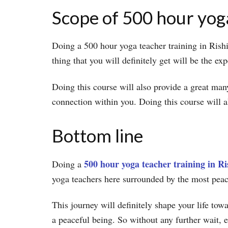
Scope of 500 hour yoga
Doing a 500 hour yoga teacher training in Rishi
thing that you will definitely get will be the ex
Doing this course will also provide a great man
connection within you. Doing this course will 
Bottom line
500 hour yoga teacher training in Ri
Doing a
yoga teachers here surrounded by the most pea
This journey will definitely shape your life to
a peaceful being. So without any further wait, 