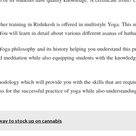
er training in Rishikesh is offered in multistyle Yoga. This m
You will learn in detail about various different asanas of hat
 Yoga philosophy and its history helping you understand this p
nd meditation while also equipping students with the knowle
hodology which will provide you with the skills that are requ
lass for the successful practice of yoga while also understandi
way to stock up on cannabis