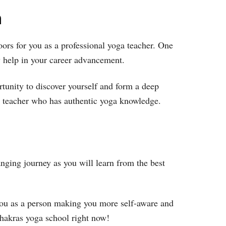
h
oors for you as a professional yoga teacher. One
ely help in your career advancement.
rtunity to discover yourself and form a deep
ga teacher who has authentic yoga knowledge.
nging journey as you will learn from the best
f you as a person making you more self-aware and
 chakras yoga school right now!