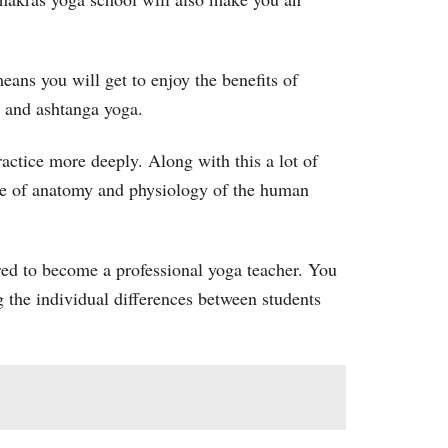
eans you will get to enjoy the benefits of
ha and ashtanga yoga.
ractice more deeply. Along with this a lot of
dge of anatomy and physiology of the human
ired to become a professional yoga teacher. You
ng the individual differences between students