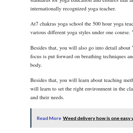
internationally recognized yoga teacher.
At7 chakras yoga school the 500 hour yoga teach
various different yoga styles under one course. 
Besides that, you will also go into detail about
focus is put forward on breathing techniques a
body.
Besides that, you will learn about teaching met
will learn to set the right environment in the c
and their needs.
Read More
Weed delivery how is one easy 