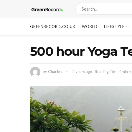
GREENRECORD.CO.UK
WORLD
LIFESTYLE
500 hour Yoga Te
by
Charles
2 years ago
Reading Time:4min r