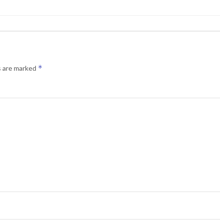
*
s are marked