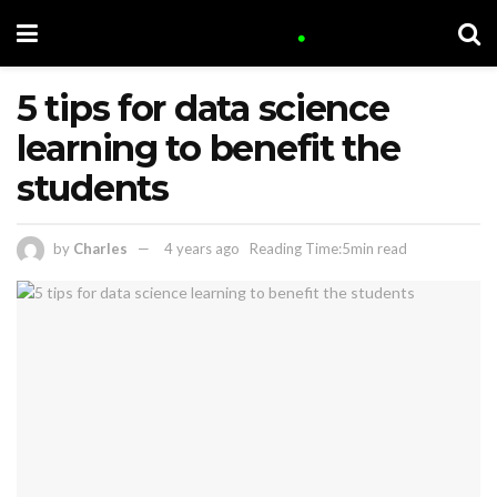
5 tips for data science
learning to benefit the
students
by
Charles
4 years ago
Reading Time:5min read