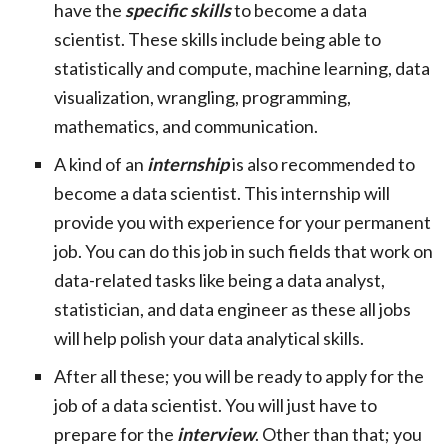
have the
specific skills
to become a data
scientist. These skills include being able to
statistically and compute, machine learning, data
visualization, wrangling, programming,
mathematics, and communication.
A kind of an
internship
is also recommended to
become a data scientist. This internship will
provide you with experience for your permanent
job. You can do this job in such fields that work on
data-related tasks like being a data analyst,
statistician, and data engineer as these all jobs
will help polish your data analytical skills.
After all these; you will be ready to apply for the
job of a data scientist. You will just have to
prepare for the
interview
. Other than that; you