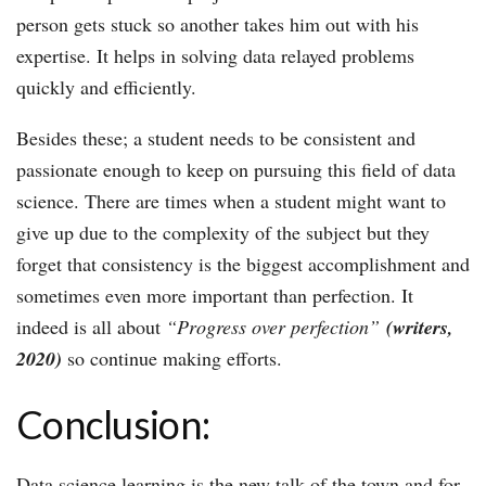
person gets stuck so another takes him out with his
expertise. It helps in solving data relayed problems
quickly and efficiently.
Besides these; a student needs to be consistent and
passionate enough to keep on pursuing this field of data
science. There are times when a student might want to
give up due to the complexity of the subject but they
forget that consistency is the biggest accomplishment and
sometimes even more important than perfection. It
indeed is all about
“Progress over perfection
”
(writers,
2020)
so continue making efforts.
Conclusion:
Data science learning is the new talk of the town and for