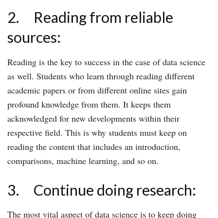
2. Reading from reliable
sources:
Reading is the key to success in the case of data science
as well. Students who learn through reading different
academic papers or from different online sites gain
profound knowledge from them. It keeps them
acknowledged for new developments within their
respective field. This is why students must keep on
reading the content that includes an introduction,
comparisons, machine learning, and so on.
3. Continue doing research:
The most vital aspect of data science is to keep doing