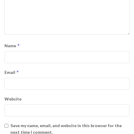
*
Name
*
Email
Website
Save my name, email, and website in this browser for the
next time I comment.