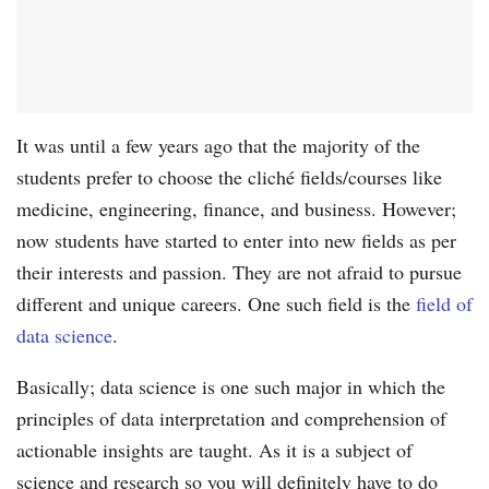
It was until a few years ago that the majority of the
students prefer to choose the cliché fields/courses like
medicine, engineering, finance, and business. However;
now students have started to enter into new fields as per
their interests and passion. They are not afraid to pursue
different and unique careers. One such field is the
field of
data science
.
Basically; data science is one such major in which the
principles of data interpretation and comprehension of
actionable insights are taught. As it is a subject of
science and research so you will definitely have to do