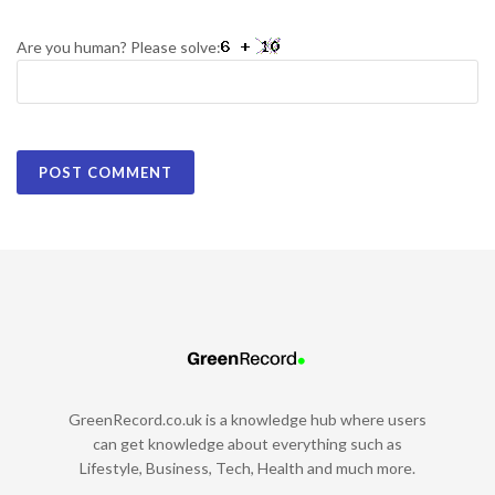
Are you human? Please solve:
GreenRecord.co.uk is a knowledge hub where users
can get knowledge about everything such as
Lifestyle, Business, Tech, Health and much more.