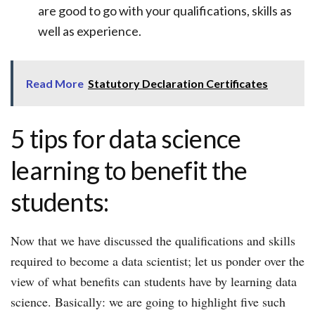
are good to go with your qualifications, skills as
well as experience.
Read More
Statutory Declaration Certificates
5 tips for data science
learning to benefit the
students:
Now that we have discussed the qualifications and skills
required to become a data scientist; let us ponder over the
view of what benefits can students have by learning data
science. Basically: we are going to highlight five such