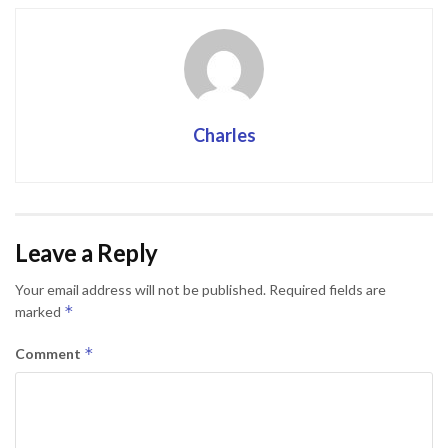
Charles
Leave a Reply
Your email address will not be published.
Required fields are
*
marked
*
Comment