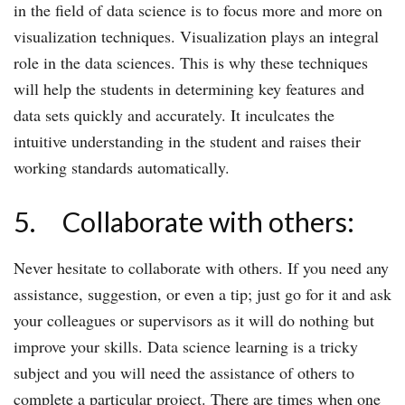
in the field of data science is to focus more and more on
visualization techniques. Visualization plays an integral
role in the data sciences. This is why these techniques
will help the students in determining key features and
data sets quickly and accurately. It inculcates the
intuitive understanding in the student and raises their
working standards automatically.
5. Collaborate with others:
Never hesitate to collaborate with others. If you need any
assistance, suggestion, or even a tip; just go for it and ask
your colleagues or supervisors as it will do nothing but
improve your skills. Data science learning is a tricky
subject and you will need the assistance of others to
complete a particular project. There are times when one