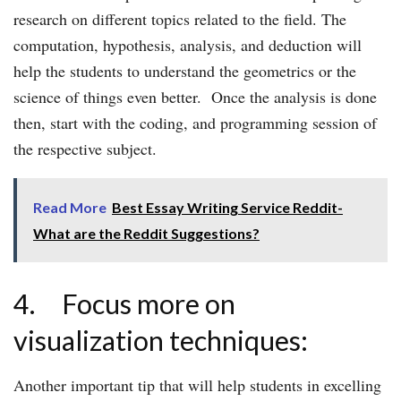
research on different topics related to the field. The
computation, hypothesis, analysis, and deduction will
help the students to understand the geometrics or the
science of things even better. Once the analysis is done
then, start with the coding, and programming session of
the respective subject.
Read More
Best Essay Writing Service Reddit-
What are the Reddit Suggestions?
4. Focus more on
visualization techniques:
Another important tip that will help students in excelling