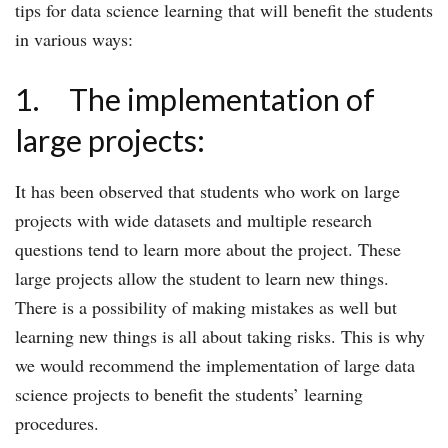
tips for data science learning that will benefit the students
in various ways:
1. The implementation of
large projects:
It has been observed that students who work on large
projects with wide datasets and multiple research
questions tend to learn more about the project. These
large projects allow the student to learn new things.
There is a possibility of making mistakes as well but
learning new things is all about taking risks. This is why
we would recommend the implementation of large data
science projects to benefit the students’ learning
procedures.