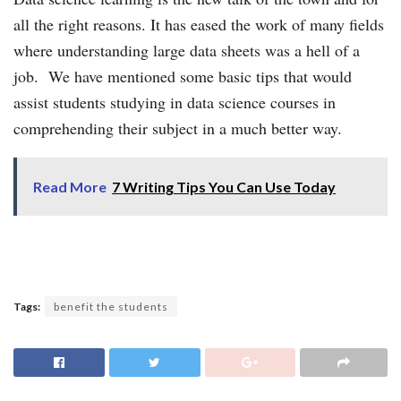
all the right reasons. It has eased the work of many fields
where understanding large data sheets was a hell of a
job. We have mentioned some basic tips that would
assist students studying in data science courses in
comprehending their subject in a much better way.
Read More
7 Writing Tips You Can Use Today
Tags:
benefit the students