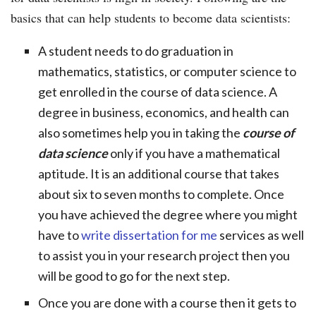
basics that can help students to become data scientists:
A student needs to do graduation in
mathematics, statistics, or computer science to
get enrolled in the course of data science. A
degree in business, economics, and health can
also sometimes help you in taking the
course of
data science
only if you have a mathematical
aptitude. It is an additional course that takes
about six to seven months to complete. Once
you have achieved the degree where you might
have to
write dissertation for me
services as well
to assist you in your research project then you
will be good to go for the next step.
Once you are done with a course then it gets to