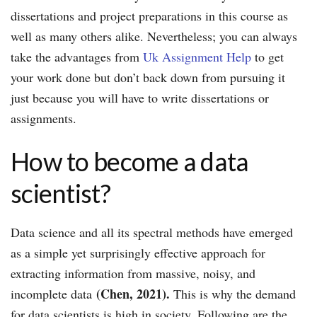
dissertations and project preparations in this course as
well as many others alike. Nevertheless; you can always
take the advantages from
Uk Assignment Help
to get
your work done but don’t back down from pursuing it
just because you will have to write dissertations or
assignments.
How to become a data
scientist?
Data science and all its spectral methods have emerged
as a simple yet surprisingly effective approach for
extracting information from massive, noisy, and
(Chen, 2021).
incomplete data
This is why the demand
for data scientists is high in society. Following are the