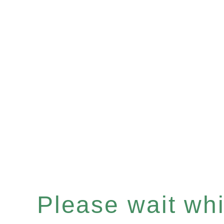
Please wait whil