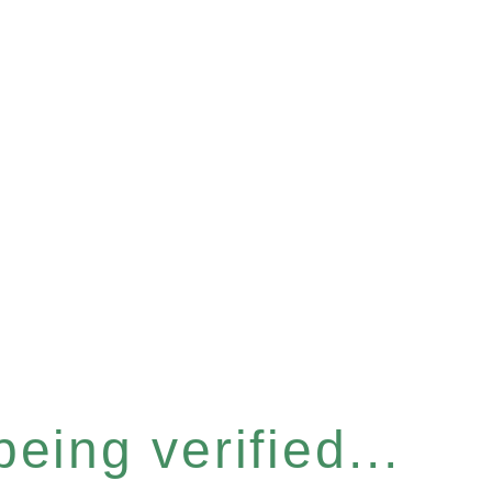
eing verified...