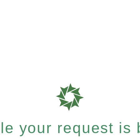
e your request is b