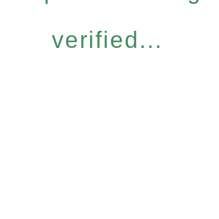
verified...