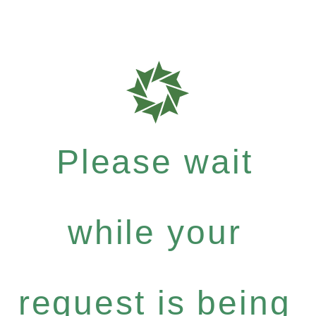
Please wait
while your
request is being