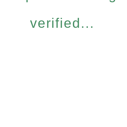
verified...