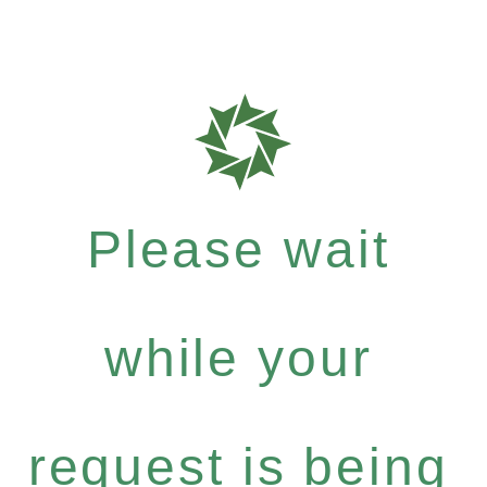
Please wait
while your
request is being