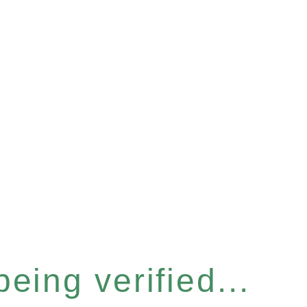
eing verified...