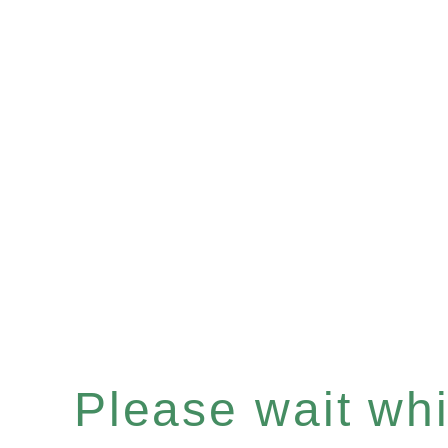
Please wait whil